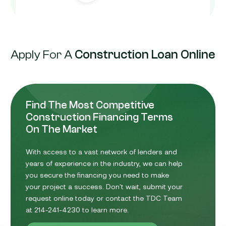
Apply For A
Construction Loan Online
Find The Most Competitive
Construction Financing Terms
On The Market
With access to a vast network of lenders and
years of experience in the industry, we can help
you secure the financing you need to make
your project a success. Don't wait, submit your
request online today or contact the TDC Team
at 214-241-4230 to learn more.