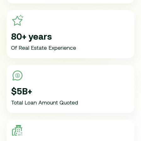
80+ years
Of Real Estate Experience
$5B+
Total Loan Amount Quoted