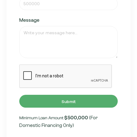
Message
Submit
$500,000
(For
Minimum Loan Amount
Domestic Financing Only)