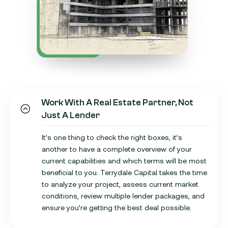
Work With A Real Estate Partner, Not
Just A Lender
It’s one thing to check the right boxes, it’s
another to have a complete overview of your
current capabilities and which terms will be most
beneficial to you. Terrydale Capital takes the time
to analyze your project, assess current market
conditions, review multiple lender packages, and
ensure you’re getting the best deal possible.