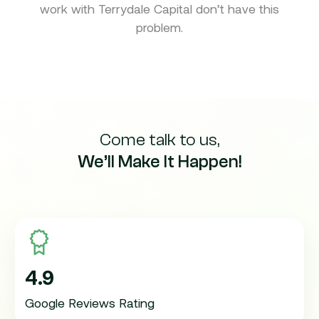
work with Terrydale Capital don’t have this
problem.
Come talk to us,
We’ll Make It Happen!
4.9
Google Reviews Rating