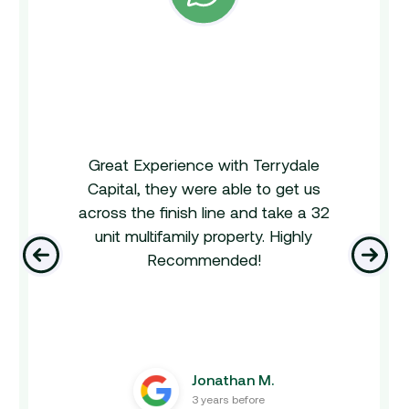
Great Experience with Terrydale
Capital, they were able to get us
across the finish line and take a 32
unit multifamily property. Highly
‹
›
Recommended!
Jonathan M.
3 years before