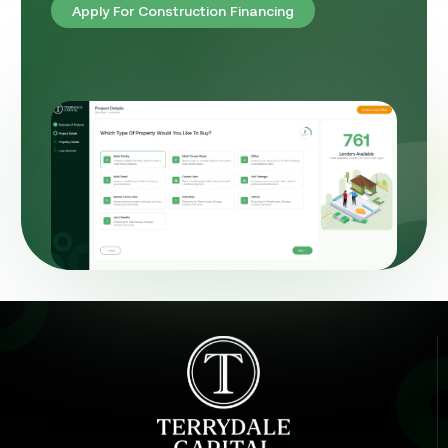
Apply For Construction Financing