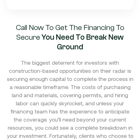
Call Now To Get The Financing To
Secure
You Need To Break New
Ground
The biggest deterrent for investors with
construction-based opportunities on their radar is
securing enough capital to complete the process in
a reasonable timeframe. The costs of purchasing
land and materials, covering permits, and hiring
labor can quickly skyrocket, and unless your
financing team has the experience to anticipate
the coverage. you’ll need beyond your current
resources, you could see a complete breakdown in
your investment. Fortunately, clients who choose to