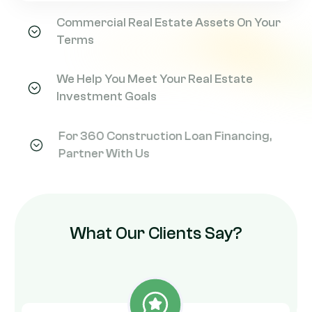
Commercial Real Estate Assets On Your
Terms
We Help You Meet Your Real Estate
Investment Goals
For 360 Construction Loan Financing,
Partner With Us
What Our Clients Say?