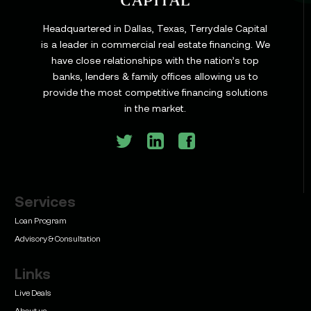
Headquartered in Dallas, Texas, Terrydale Capital
is a leader in commercial real estate financing. We
have close relationships with the nation’s top
banks, lenders & family offices allowing us to
provide the most competitive financing solutions
in the market.
Services
Loan Program
Advisory & Consultation
Links
Live Deals
About us