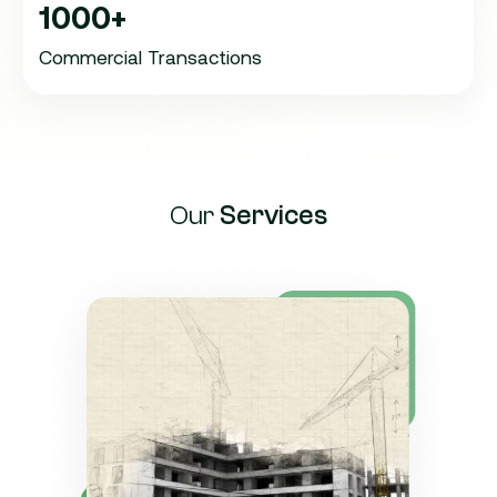
1000+
Commercial Transactions
Our
Services