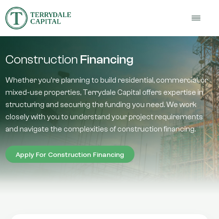
Construction
Financing
Whether you're planning to build residential, commercial, or
mixed-use properties, Terrydale Capital offers expertise in
structuring and securing the funding you need. We work
closely with you to understand your project requirements
and navigate the complexities of construction financing.
Apply For Construction Financing