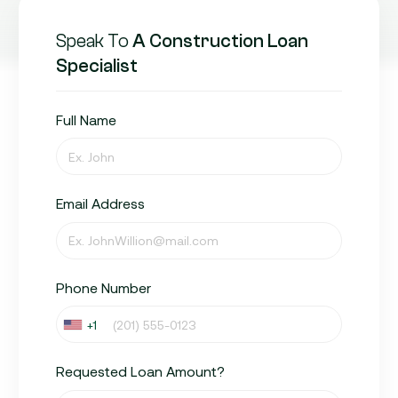
Speak To
A Construction Loan
Specialist
Full Name
Email Address
Phone Number
+1
Requested Loan Amount?