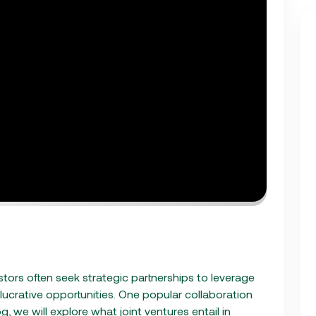
estors often seek strategic partnerships to leverage
 lucrative opportunities. One popular collaboration
log, we will explore what joint ventures entail in