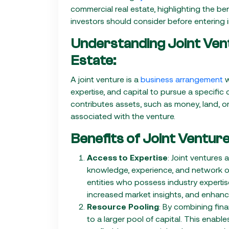
commercial real estate, highlighting the be
investors should consider before entering 
Understanding Joint Ven
Estate:
A joint venture is a
business arrangement
w
expertise, and capital to pursue a specific
contributes assets, such as money, land, o
associated with the venture.
Benefits of Joint Venture
Access to Expertise
: Joint ventures 
knowledge, experience, and network of 
entities who possess industry experti
increased market insights, and enhanc
Resource Pooling
: By combining fina
to a larger pool of capital. This enabl