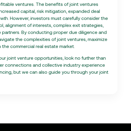
ofitable ventures. The benefits of joint ventures
ncreased capital, risk mitigation, expanded deal
owth. However, investors must carefully consider the
l, alignment of interests, complex exit strategies,
le partners. By conducting proper due diligence and
avigate the complexities of joint ventures, maximize
in the commercial real estate market.
ur joint venture opportunities, look no further than
der connections and collective industry experience
ncing, but we can also guide you through your joint