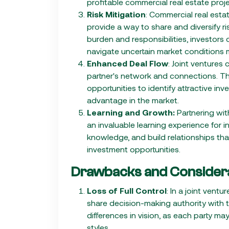
profitable commercial real estate proje
Risk Mitigation
: Commercial real estat
provide a way to share and diversify r
burden and responsibilities, investors
navigate uncertain market conditions 
Enhanced Deal Flow
: Joint ventures
partner's network and connections. Thi
opportunities to identify attractive i
advantage in the market.
Learning and Growth:
Partnering wit
an invaluable learning experience for i
knowledge, and build relationships tha
investment opportunities.
Drawbacks and Considera
Loss of Full Control
: In a joint ven
share decision-making authority with th
differences in vision, as each party may
styles.