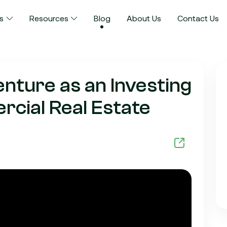
s
Resources
Blog
About Us
Contact Us
enture as an Investing
cial Real Estate