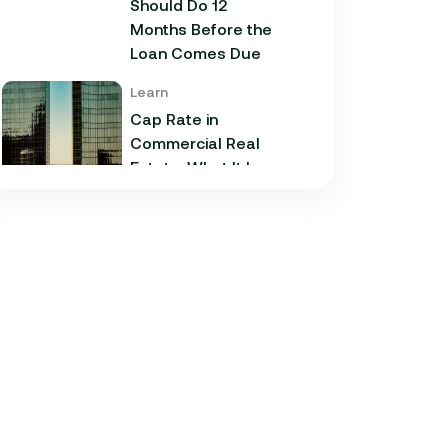
Should Do 12
Months Before the
Loan Comes Due
Learn
Cap Rate in
Commercial Real
Estate: What It Is,
How It Works, and
Why It Matters for
Your Loan
Learn
Commercial
Construction Loans:
How They Work and
What Texas
Developers Need to
Know