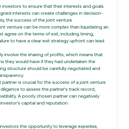
 for investors to ensure that their interests and goals
aligned interests can create challenges in decision-
ly, the success of the joint venture.
 joint venture can be more complex than liquidating an
t agree on the terms of exit, including timing,
Failure to have a clear exit strategy upfront can lead
lly involve the sharing of profits, which means that
urns they would have if they had undertaken the
ing structure should be carefully negotiated and
ansparency.
 partner is crucial for the success of a joint venture.
iligence to assess the partner's track record,
patibility. A poorly chosen partner can negatively
investor's capital and reputation.
investors the opportunity to leverage expertise,