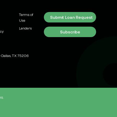
Means for
Investors)
Terms of
Submit Loan Request
Use
Recent News &
Transactions
Lenders
Subscribe
icy
Why Dallas-Fort
Worth is Still
America's #1
Commercial Real
 Dallas, TX 75206
Estate Investment
Market in 2026
Market Updates
Flex Bay Industrial:
What It Is and How
to Finance It in
es.
Texas
ources
TD Live
Blog
Market Updates