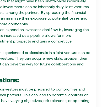
cts that might have been unattainable individually.
e investments can be inherently risky. Joint ventures
isks among the partners. By spreading the financial
 can minimize their exposure to potential losses and
more confidently.
 can expand an investor's deal flow by leveraging the
s increased deal pipeline allows for more
nvestment prospects and gain a competitive
h experienced professionals in a joint venture can be
nvestors. They can acquire new skills, broaden their
t can pave the way for future collaborations and
tions:
ture, investors must be prepared to compromise and
eir partners. This can lead to potential conflicts or
 have varying objectives, risk tolerance, or operating