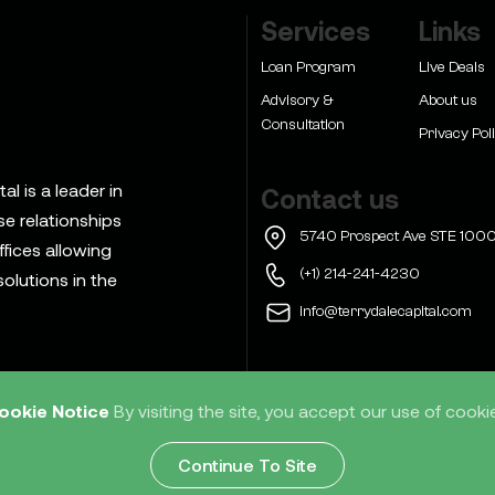
Services
Links
Loan Program
Live Deals
Advisory &
About us
Consultation
Privacy Pol
l is a leader in
Contact us
se relationships
5740 Prospect Ave STE 1000
ffices allowing
(+1) 214-241-4230
olutions in the
info@terrydalecapital.com
ookie Notice
By visiting the site, you accept our use of cooki
d
Home
Services
Res
Continue To Site