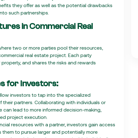
nefits they offer as well as the potential drawbacks
into such partnerships.
tures in Commercial Real
here two or more parties pool their resources,
 commercial real estate project. Each party
r property, and shares the risks and rewards
s for Investors:
allow investors to tap into the specialized
their partners. Collaborating with individuals or
se can lead to more informed decision-making,
ed project execution.
ncial resources with a partner, investors gain access
es them to pursue larger and potentially more