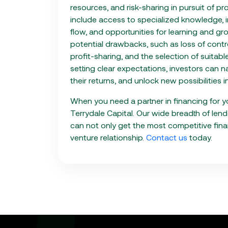
resources, and risk-sharing in pursuit of pr
include access to specialized knowledge, i
flow, and opportunities for learning and gr
potential drawbacks, such as loss of contro
profit-sharing, and the selection of suitab
setting clear expectations, investors can n
their returns, and unlock new possibilities 
When you need a partner in financing for yo
Terrydale Capital. Our wide breadth of len
can not only get the most competitive fina
venture relationship.
Contact us
today.