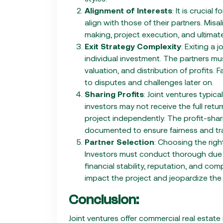
Alignment of Interests
: It is crucial
align with those of their partners. Mis
making, project execution, and ultimate
Exit Strategy Complexity
: Exiting a
individual investment. The partners mus
valuation, and distribution of profits. 
to disputes and challenges later on.
Sharing Profits
: Joint ventures typica
investors may not receive the full ret
project independently. The profit-shar
documented to ensure fairness and tr
Partner Selection
: Choosing the right
Investors must conduct thorough due d
financial stability, reputation, and com
impact the project and jeopardize the 
Conclusion:
Joint ventures offer commercial real estate 