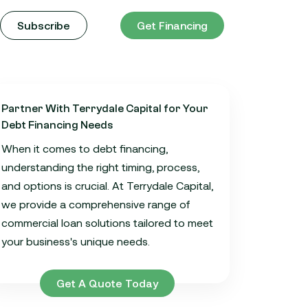
Subscribe
Get Financing
Partner With Terrydale Capital for Your
Debt Financing Needs
When it comes to debt financing,
understanding the right timing, process,
and options is crucial. At Terrydale Capital,
we provide a comprehensive range of
commercial loan solutions tailored to meet
your business's unique needs.
Get A Quote Today