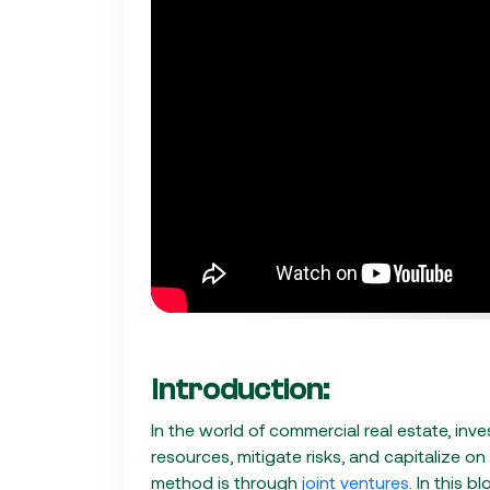
Introduction:
In the world of commercial real estate, inv
resources, mitigate risks, and capitalize on
method is through
joint ventures
. In this b