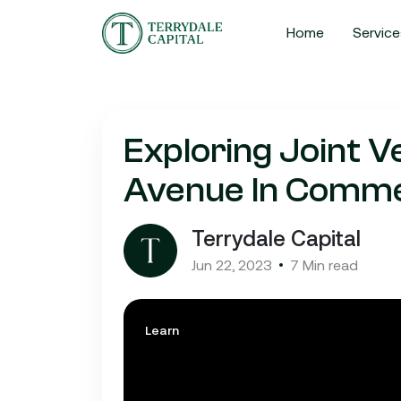
Home
Service
Exploring Joint V
Avenue In Commer
Terrydale Capital
Jun 22, 2023
7 Min read
Learn