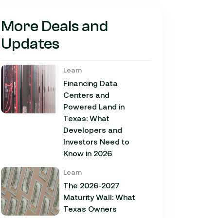
More Deals and
Updates
Learn
Financing Data
Centers and
Powered Land in
Texas: What
Developers and
Investors Need to
Know in 2026
Learn
The 2026-2027
Maturity Wall: What
Texas Owners