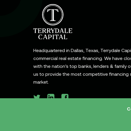
Headquartered in Dallas, Texas, Terrydale Capita
commercial real estate financing. We have clo
with the nation’s top banks, lenders & family o
us to provide the most competitive financing s
market.
C
© 2026 Terrydale Capital, LLC. All rights reserve