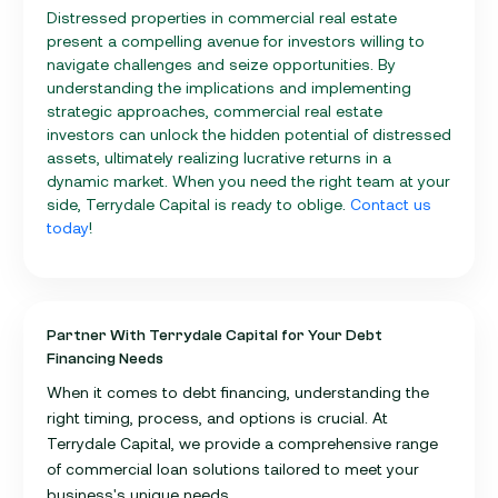
Distressed properties in commercial real estate
present a compelling avenue for investors willing to
navigate challenges and seize opportunities. By
understanding the implications and implementing
strategic approaches, commercial real estate
investors can unlock the hidden potential of distressed
assets, ultimately realizing lucrative returns in a
dynamic market. When you need the right team at your
side, Terrydale Capital is ready to oblige.
Contact us
today
!
Partner With Terrydale Capital for Your Debt
Financing Needs
When it comes to debt financing, understanding the
right timing, process, and options is crucial. At
Terrydale Capital, we provide a comprehensive range
of commercial loan solutions tailored to meet your
business's unique needs.