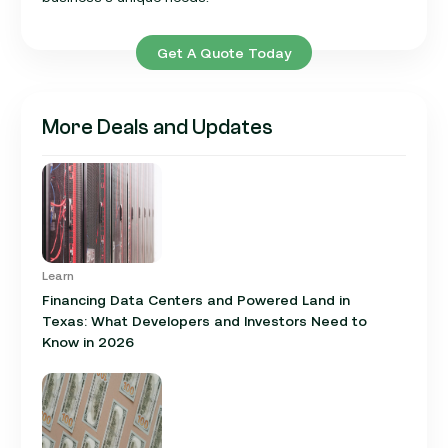
Get A Quote Today
More Deals and Updates
Learn
Financing Data Centers and Powered Land in
Texas: What Developers and Investors Need to
Know in 2026