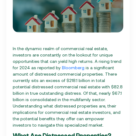
In the dynamic realm of commercial real estate,
investors are constantly on the lookout for unique
opportunities that can yield high returns. A rising trend
for 2024 as reported by
Bloomberg
is a significant
amount of distressed commercial properties. There
currently sits an excess of $218.1 billion in total
potential distressed commercial real estate with $82.8
billion in true outstanding distress. Of that, nearly $67.1
billion is consolidated in the multifamily sector.
Understanding what distressed properties are, their
implications for commercial real estate investors, and
the potential benefits they offer can empower
investors to navigate this specialized market.
What Are Distressed Properties?