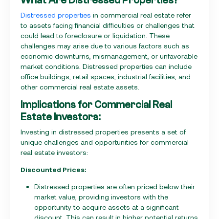
Distressed properties
in commercial real estate refer
to assets facing financial difficulties or challenges that
could lead to foreclosure or liquidation. These
challenges may arise due to various factors such as
economic downturns, mismanagement, or unfavorable
market conditions. Distressed properties can include
office buildings, retail spaces, industrial facilities, and
other commercial real estate assets.
Implications for Commercial Real
Estate Investors:
Investing in distressed properties presents a set of
unique challenges and opportunities for commercial
real estate investors:
Discounted Prices:
Distressed properties are often priced below their
market value, providing investors with the
opportunity to acquire assets at a significant
discount. This can result in higher potential returns