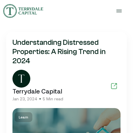
Understanding Distressed
Properties: A Rising Trend in
2024
Terrydale Capital
Jan 23, 2024
5 Min read
Learn