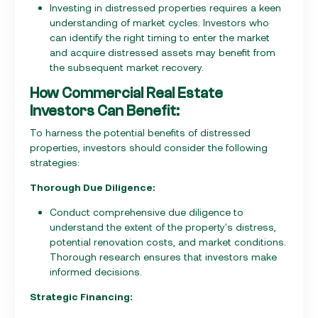
Investing in distressed properties requires a keen
understanding of market cycles. Investors who
can identify the right timing to enter the market
and acquire distressed assets may benefit from
the subsequent market recovery.
How Commercial Real Estate
Investors Can Benefit:
To harness the potential benefits of distressed
properties, investors should consider the following
strategies:
Thorough Due Diligence:
Conduct comprehensive due diligence to
understand the extent of the property's distress,
potential renovation costs, and market conditions.
Thorough research ensures that investors make
informed decisions.
Strategic Financing: