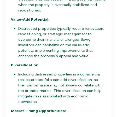
when the property is eventually stabilized and
repositioned.
Value-Add Potential:
Distressed properties typically require renovation,
repositioning, or strategic management to
overcome their financial challenges. Savvy
investors can capitalize on the value-add
potential, implementing improvements that
enhance the property's appeal and value.
Diversification
:
Including distressed properties in a commercial
real estate portfolio can add diversification, as
their performance may not always correlate with
the broader market. This diversification can help
mitigate risks associated with economic
downturns.
Market Timing Opportunities: