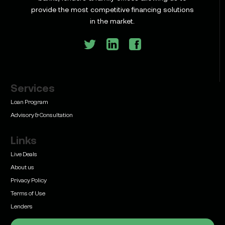
Commercial Construction Loans: How They Work
provide the most competitive financing solutions
and What Texas Developers Need to Know
in the market.
Services
Learn
Bridge Loan vs. Permanent Financing: How to
Loan Program
Know Which One Your Deal Actually Needs
Advisory & Consultation
Links
Live Deals
About us
Privacy Policy
Learn
Terms of Use
Commercial Real Estate Loans with Family Offices
(2026 Guide)
Lenders