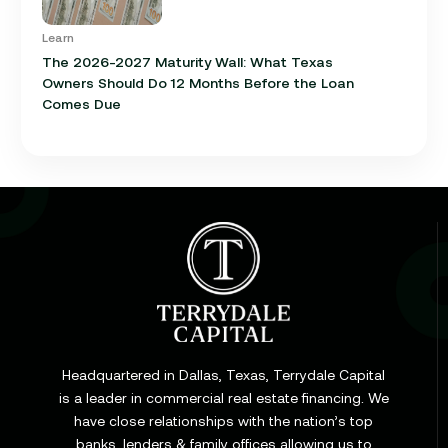
Learn
The 2026-2027 Maturity Wall: What Texas
Owners Should Do 12 Months Before the Loan
Comes Due
Learn
Cap Rate in Commercial Real Estate: What It Is,
How It Works, and Why It Matters for Your Loan
Headquartered in Dallas, Texas, Terrydale Capital
is a leader in commercial real estate financing. We
have close relationships with the nation’s top
Learn
banks, lenders & family offices allowing us to