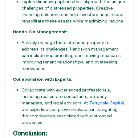
Explore financing options that align with the unique
challenges of distressed properties. Creative
financing solutions can help investors acquire and
rehabilitate these assets while maximizing returns.
Hands-On Management:
Actively manage the distressed property to
address its challenges. Hands-on management
can include implementing cost-saving measures,
improving tenant relationships, and overseeing
renovations.
Collaboration with Experts:
Collaborate with experienced professionals,
including real estate consultants, property
managers, and legal advisors. At
Terrydale Capital
,
our expertise can prove invaluable in navigating
the complexities associated with distressed
properties.
Conclusion: