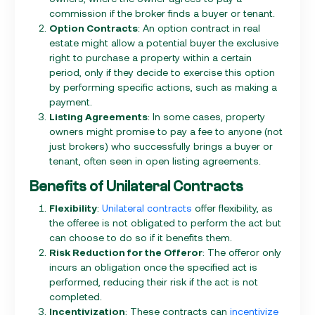
commission if the broker finds a buyer or tenant.
Option Contracts
: An option contract in real
estate might allow a potential buyer the exclusive
right to purchase a property within a certain
period, only if they decide to exercise this option
by performing specific actions, such as making a
payment.
Listing Agreements
: In some cases, property
owners might promise to pay a fee to anyone (not
just brokers) who successfully brings a buyer or
tenant, often seen in open listing agreements.
Benefits of Unilateral Contracts
Flexibility
:
Unilateral contracts
offer flexibility, as
the offeree is not obligated to perform the act but
can choose to do so if it benefits them.
Risk Reduction for the Offeror
: The offeror only
incurs an obligation once the specified act is
performed, reducing their risk if the act is not
completed.
Incentivization
: These contracts can
incentivize