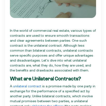
In the world of commercial real estate, various types of
contracts are used to ensure smooth transactions
and clear agreements between parties. One such
contract is the unilateral contract. Although less
common than bilateral contracts, unilateral contracts
serve specific purposes and offer unique advantages
and disadvantages. Let's dive into what unilateral
contracts are, what they do, how they are used, and
the benefits and drawbacks associated with them.
What are Unilateral Contracts?
A
unilateral contract
is a promise made by one party in
exchange for the performance of a specified act by
another party. Unlike bilateral contracts, which involve
mutual promises between two parties, a unilateral
contract only
obligates the offeror
(the party making