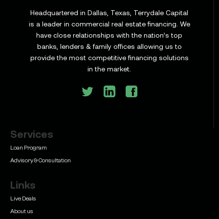
Headquartered in Dallas, Texas, Terrydale Capital
is a leader in commercial real estate financing. We
have close relationships with the nation’s top
Learn
banks, lenders & family offices allowing us to
Commercial Construction Loans: How They Work
provide the most competitive financing solutions
and What Texas Developers Need to Know
in the market.
Services
Learn
Bridge Loan vs. Permanent Financing: How to
Loan Program
Know Which One Your Deal Actually Needs
Advisory & Consultation
Links
Live Deals
About us