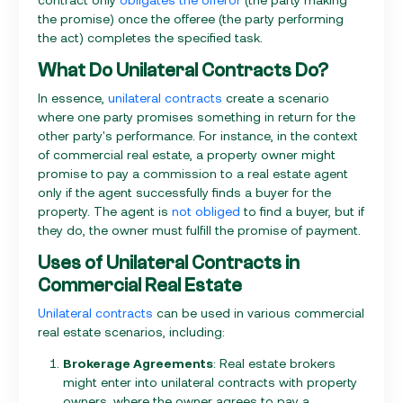
the promise) once the offeree (the party performing
the act) completes the specified task.
What Do Unilateral Contracts Do?
In essence,
unilateral contracts
create a scenario
where one party promises something in return for the
other party's performance. For instance, in the context
of commercial real estate, a property owner might
promise to pay a commission to a real estate agent
only if the agent successfully finds a buyer for the
property. The agent is
not obliged
to find a buyer, but if
they do, the owner must fulfill the promise of payment.
Uses of Unilateral Contracts in
Commercial Real Estate
Unilateral contracts
can be used in various commercial
real estate scenarios, including:
Brokerage Agreements
: Real estate brokers
might enter into unilateral contracts with property
owners, where the owner agrees to pay a