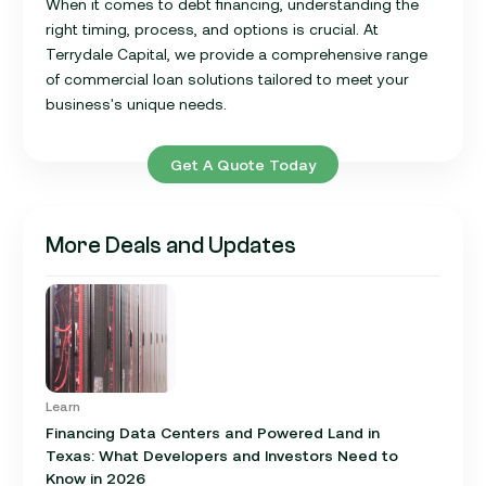
When it comes to debt financing, understanding the
right timing, process, and options is crucial. At
Terrydale Capital, we provide a comprehensive range
of commercial loan solutions tailored to meet your
business's unique needs.
Get A Quote Today
More Deals and Updates
Learn
Financing Data Centers and Powered Land in
Texas: What Developers and Investors Need to
Know in 2026