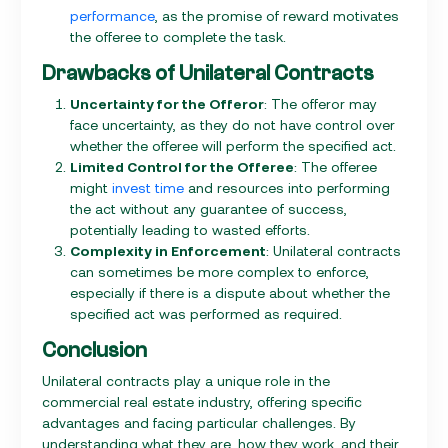
performance
, as the promise of reward motivates
the offeree to complete the task.
Drawbacks of Unilateral Contracts
Uncertainty for the Offeror
: The offeror may
face uncertainty, as they do not have control over
whether the offeree will perform the specified act.
Limited Control for the Offeree
: The offeree
might
invest time
and resources into performing
the act without any guarantee of success,
potentially leading to wasted efforts.
Complexity in Enforcement
: Unilateral contracts
can sometimes be more complex to enforce,
especially if there is a dispute about whether the
specified act was performed as required.
Conclusion
Unilateral contracts play a unique role in the
commercial real estate industry, offering specific
advantages and facing particular challenges. By
understanding what they are, how they work, and their