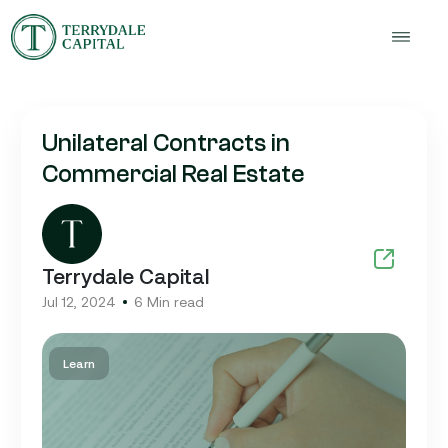
Unilateral Contracts in
Commercial Real Estate
Terrydale Capital
Jul 12, 2024
6 Min read
Learn