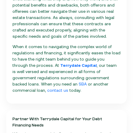
potential benefits and drawbacks, both offerors and
offerees can better navigate their use in various real
estate transactions. As always, consulting with legal
professionals can ensure that these contracts are
crafted and executed properly, aligning with the
specific needs and goals of the parties involved.
When it comes to navigating the complex world of
regulations and financing, it significantly eases the load
to have the right team behind you to guide you
through the process. At
Terrydale Capital
, our team
is well versed and experienced in all forms of
government regulations surrounding government
backed loans. When you need an
SBA
or another
commercial loan,
contact us
today.
Partner With Terrydale Capital for Your Debt
Financing Needs