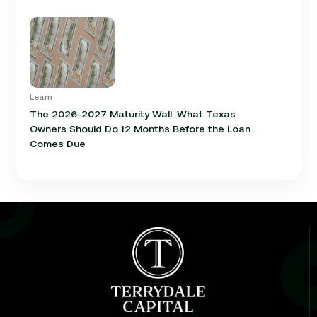
Learn
The 2026-2027 Maturity Wall: What Texas
Owners Should Do 12 Months Before the Loan
Comes Due
Learn
Cap Rate in Commercial Real Estate: What It Is,
How It Works, and Why It Matters for Your Loan