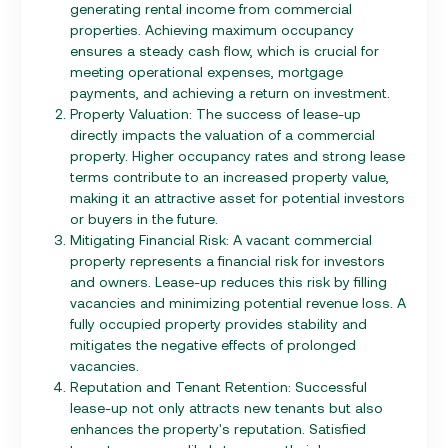
generating rental income from commercial
properties. Achieving maximum occupancy
ensures a steady cash flow, which is crucial for
meeting operational expenses, mortgage
payments, and achieving a return on investment.
Property Valuation: The success of lease-up
directly impacts the valuation of a commercial
property. Higher occupancy rates and strong lease
terms contribute to an increased property value,
making it an attractive asset for potential investors
or buyers in the future.
Mitigating Financial Risk: A vacant commercial
property represents a financial risk for investors
and owners. Lease-up reduces this risk by filling
vacancies and minimizing potential revenue loss. A
fully occupied property provides stability and
mitigates the negative effects of prolonged
vacancies.
Reputation and Tenant Retention: Successful
lease-up not only attracts new tenants but also
enhances the property's reputation. Satisfied