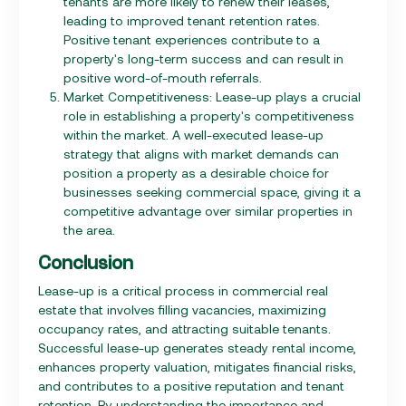
tenants are more likely to renew their leases,
leading to improved tenant retention rates.
Positive tenant experiences contribute to a
property's long-term success and can result in
positive word-of-mouth referrals.
Market Competitiveness: Lease-up plays a crucial
role in establishing a property's competitiveness
within the market. A well-executed lease-up
strategy that aligns with market demands can
position a property as a desirable choice for
businesses seeking commercial space, giving it a
competitive advantage over similar properties in
the area.
Conclusion
Lease-up is a critical process in commercial real
estate that involves filling vacancies, maximizing
occupancy rates, and attracting suitable tenants.
Successful lease-up generates steady rental income,
enhances property valuation, mitigates financial risks,
and contributes to a positive reputation and tenant
retention. By understanding the importance and