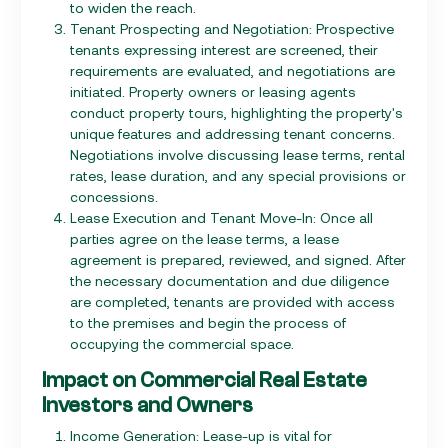
to widen the reach.
Tenant Prospecting and Negotiation: Prospective
tenants expressing interest are screened, their
requirements are evaluated, and negotiations are
initiated. Property owners or leasing agents
conduct property tours, highlighting the property's
unique features and addressing tenant concerns.
Negotiations involve discussing lease terms, rental
rates, lease duration, and any special provisions or
concessions.
Lease Execution and Tenant Move-In: Once all
parties agree on the lease terms, a lease
agreement is prepared, reviewed, and signed. After
the necessary documentation and due diligence
are completed, tenants are provided with access
to the premises and begin the process of
occupying the commercial space.
Impact on Commercial Real Estate
Investors and Owners
Income Generation: Lease-up is vital for