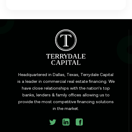
Learn
Cap Rate in Commercial Real Estate: What It Is,
How It Works, and Why It Matters for Your Loan
Headquartered in Dallas, Texas, Terrydale Capital
is a leader in commercial real estate financing. We
have close relationships with the nation’s top
Learn
banks, lenders & family offices allowing us to
Commercial Construction Loans: How They Work
provide the most competitive financing solutions
and What Texas Developers Need to Know
in the market.