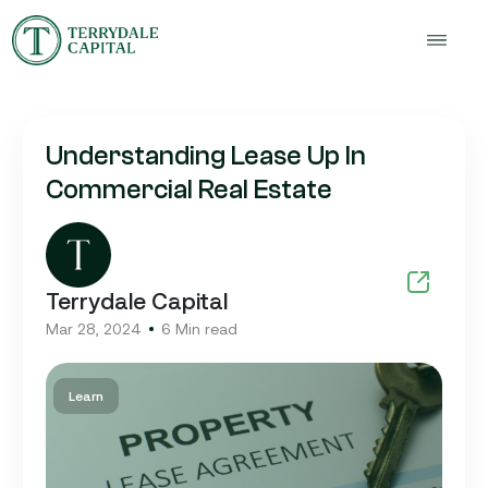
Understanding Lease Up In
Commercial Real Estate
Terrydale Capital
Mar 28, 2024
6 Min read
Learn