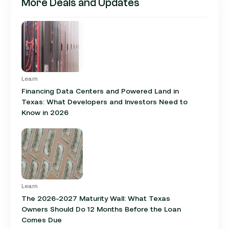
More Deals and Updates
Learn
Financing Data Centers and Powered Land in
Texas: What Developers and Investors Need to
Know in 2026
Learn
The 2026-2027 Maturity Wall: What Texas
Owners Should Do 12 Months Before the Loan
Comes Due