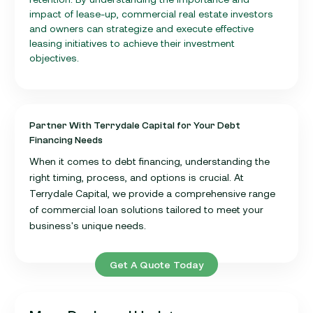
impact of lease-up, commercial real estate investors
and owners can strategize and execute effective
leasing initiatives to achieve their investment
objectives.
Partner With Terrydale Capital for Your Debt
Financing Needs
When it comes to debt financing, understanding the
right timing, process, and options is crucial. At
Terrydale Capital, we provide a comprehensive range
of commercial loan solutions tailored to meet your
business's unique needs.
Get A Quote Today