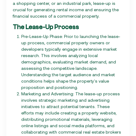
a shopping center, or an industrial park, lease-up is
crucial for generating rental income and ensuring the
financial success of a commercial property.
The Lease-Up Process
Pre-Lease-Up Phase: Prior to launching the lease-
up process, commercial property owners or
developers typically engage in extensive market
research. This involves analyzing local
demographics, evaluating market demand, and
assessing the competitive landscape.
Understanding the target audience and market
conditions helps shape the property's value
proposition and positioning.
Marketing and Advertising: The lease-up process
involves strategic marketing and advertising
initiatives to attract potential tenants. These
efforts may include creating a property website,
distributing promotional materials, leveraging
online listings and social media platforms, and
collaborating with commercial real estate brokers