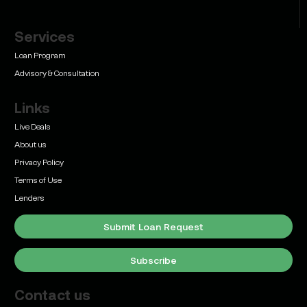
Services
Learn
Bridge Loan vs. Permanent Financing: How to
Loan Program
Know Which One Your Deal Actually Needs
Advisory & Consultation
Links
Live Deals
About us
Privacy Policy
Learn
Terms of Use
Commercial Real Estate Loans with Family Offices
(2026 Guide)
Lenders
Submit Loan Request
Subscribe
Contact us
Learn