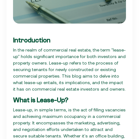
Introduction
In the realm of commercial real estate, the term "lease-
up" holds significant importance for both investors and
property owners. Lease-up refers to the process of
securing tenants for newly constructed or existing
commercial properties. This blog aims to delve into
what lease-up entails, its implications, and the impact
it has on commercial real estate investors and owners.
What is Lease-Up?
Lease-up, in simple terms, is the act of filling vacancies
and achieving maximum occupancy in a commercial
property. It encompasses the marketing, advertising,
and negotiation efforts undertaken to attract and
secure suitable tenants. Whether it's an office building,