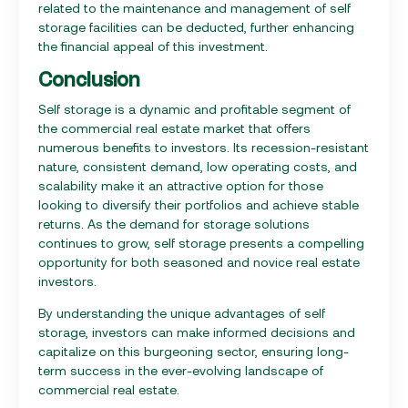
related to the maintenance and management of self
storage facilities can be deducted, further enhancing
the financial appeal of this investment.
Conclusion
Self storage is a dynamic and profitable segment of
the commercial real estate market that offers
numerous benefits to investors. Its recession-resistant
nature, consistent demand, low operating costs, and
scalability make it an attractive option for those
looking to diversify their portfolios and achieve stable
returns. As the demand for storage solutions
continues to grow, self storage presents a compelling
opportunity for both seasoned and novice real estate
investors.
By understanding the unique advantages of self
storage, investors can make informed decisions and
capitalize on this burgeoning sector, ensuring long-
term success in the ever-evolving landscape of
commercial real estate.