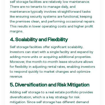
self storage facilities are relatively low maintenance.
There are no tenants to manage daily, and
maintenance typically involves straightforward tasks
like ensuring security systems are functional, keeping
the premises clean, and performing occasional repairs.
This results in lower operating costs and higher profit
margins.
4. Scalability and Flexibility
Self storage facilities offer significant scalability.
Investors can start with a single facility and expand by
adding more units or acquiring additional properties.
Moreover, the month-to-month lease structure allows
for flexibility in adjusting rental rates, enabling investors
to respond quickly to market changes and optimize
revenue.
5. Diversification and Risk Mitigation
Adding self storage to a real estate portfolio provides
diversification, which is a key strategy for risk
mitigation. Since self storage has different demand