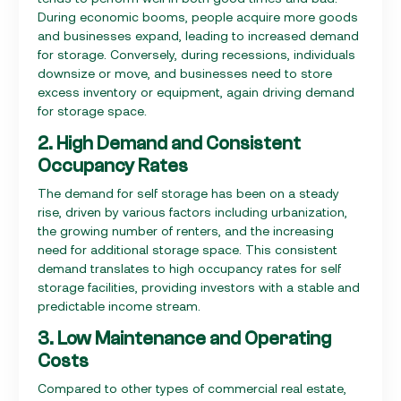
During economic booms, people acquire more goods
and businesses expand, leading to increased demand
for storage. Conversely, during recessions, individuals
downsize or move, and businesses need to store
excess inventory or equipment, again driving demand
for storage space.
2. High Demand and Consistent
Occupancy Rates
The demand for self storage has been on a steady
rise, driven by various factors including urbanization,
the growing number of renters, and the increasing
need for additional storage space. This consistent
demand translates to high occupancy rates for self
storage facilities, providing investors with a stable and
predictable income stream.
3. Low Maintenance and Operating
Costs
Compared to other types of commercial real estate,