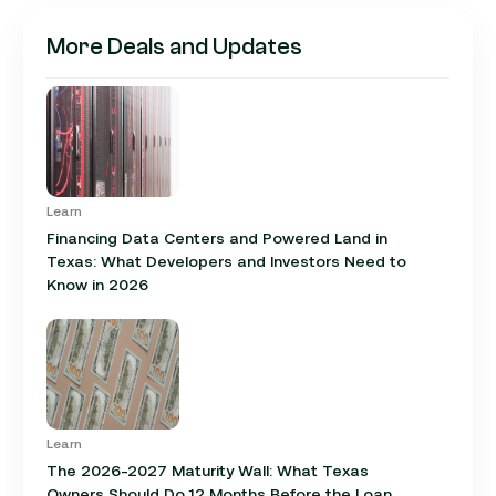
More Deals and Updates
Learn
Financing Data Centers and Powered Land in
Texas: What Developers and Investors Need to
Know in 2026
Learn
The 2026-2027 Maturity Wall: What Texas
Owners Should Do 12 Months Before the Loan