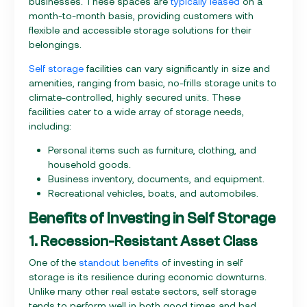
businesses. These spaces are
typically leased
on a
month-to-month basis, providing customers with
flexible and accessible storage solutions for their
belongings.
Self storage
facilities can vary significantly in size and
amenities, ranging from basic, no-frills storage units to
climate-controlled, highly secured units. These
facilities cater to a wide array of storage needs,
including:
Personal items such as furniture, clothing, and
household goods.
Business inventory, documents, and equipment.
Recreational vehicles, boats, and automobiles.
Benefits of Investing in Self Storage
1. Recession-Resistant Asset Class
One of the
standout benefits
of investing in self
storage is its resilience during economic downturns.
Unlike many other real estate sectors, self storage
tends to perform well in both good times and bad.