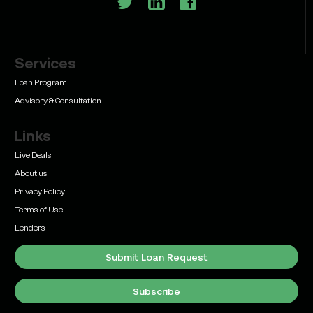
Services
Learn
Bridge Loan vs. Permanent Financing: How to
Loan Program
Know Which One Your Deal Actually Needs
Advisory & Consultation
Links
Live Deals
About us
Privacy Policy
Learn
Terms of Use
Commercial Real Estate Loans with Family Offices
(2026 Guide)
Lenders
Submit Loan Request
Subscribe