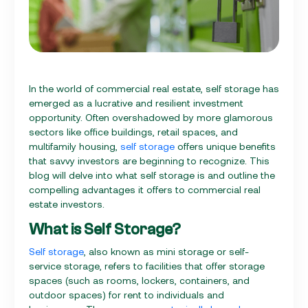
In the world of commercial real estate, self storage has
emerged as a lucrative and resilient investment
opportunity. Often overshadowed by more glamorous
sectors like office buildings, retail spaces, and
multifamily housing,
self storage
offers unique benefits
that savvy investors are beginning to recognize. This
blog will delve into what self storage is and outline the
compelling advantages it offers to commercial real
estate investors.
What is Self Storage?
Self storage
, also known as mini storage or self-
service storage, refers to facilities that offer storage
spaces (such as rooms, lockers, containers, and
outdoor spaces) for rent to individuals and