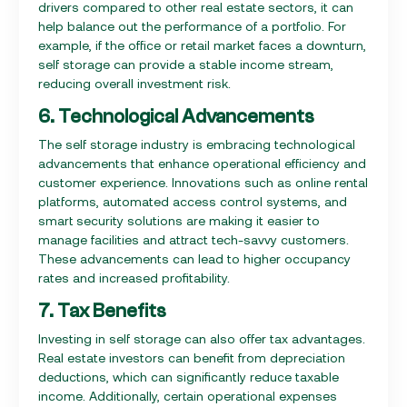
drivers compared to other real estate sectors, it can
help balance out the performance of a portfolio. For
example, if the office or retail market faces a downturn,
self storage can provide a stable income stream,
reducing overall investment risk.
6. Technological Advancements
The self storage industry is embracing technological
advancements that enhance operational efficiency and
customer experience. Innovations such as online rental
platforms, automated access control systems, and
smart security solutions are making it easier to
manage facilities and attract tech-savvy customers.
These advancements can lead to higher occupancy
rates and increased profitability.
7. Tax Benefits
Investing in self storage can also offer tax advantages.
Real estate investors can benefit from depreciation
deductions, which can significantly reduce taxable
income. Additionally, certain operational expenses