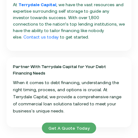
At
Terrydale Capital
, we have the vast resources and
expertise surrounding self storage to guide any
investor towards success. With over 1,800
connections to the nation’s top lending institutions, we
have the ability to tailor financing like nobody
else.
Contact us today
to get started.
Partner With Terrydale Capital for Your Debt
Financing Needs
When it comes to debt financing, understanding the
right timing, process, and options is crucial. At
Terrydale Capital, we provide a comprehensive range
of commercial loan solutions tailored to meet your
business's unique needs.
Get A Quote Today