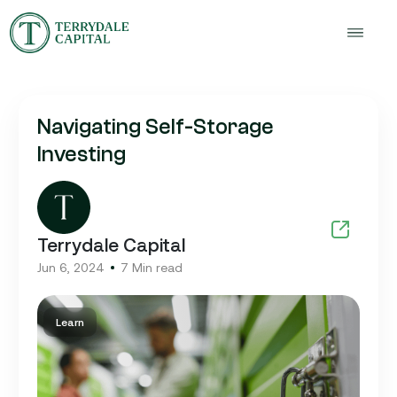
Navigating Self-Storage
Investing
Terrydale Capital
Jun 6, 2024
7 Min read
Learn