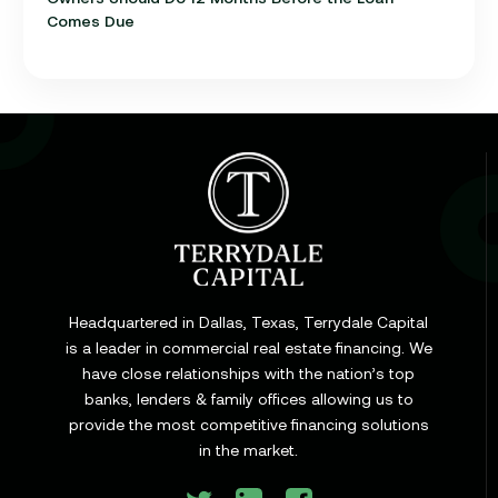
Comes Due
Learn
Cap Rate in Commercial Real Estate: What It Is,
How It Works, and Why It Matters for Your Loan
Headquartered in Dallas, Texas, Terrydale Capital
is a leader in commercial real estate financing. We
have close relationships with the nation’s top
Learn
banks, lenders & family offices allowing us to
Commercial Construction Loans: How They Work
provide the most competitive financing solutions
and What Texas Developers Need to Know
in the market.