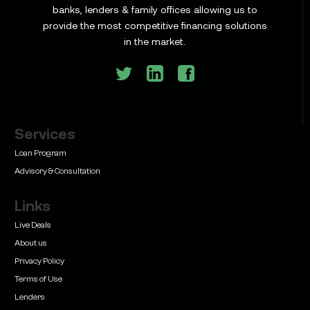
Learn
banks, lenders & family offices allowing us to
Commercial Construction Loans: How They Work
provide the most competitive financing solutions
and What Texas Developers Need to Know
in the market.
Services
Learn
Bridge Loan vs. Permanent Financing: How to
Loan Program
Know Which One Your Deal Actually Needs
Advisory & Consultation
Links
Live Deals
About us
Privacy Policy
Learn
Terms of Use
Commercial Real Estate Loans with Family Offices
(2026 Guide)
Lenders