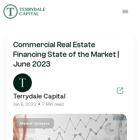
Commercial Real Estate
Financing State of the Market |
June 2023
Terrydale Capital
Jun 5, 2023
7 Min read
Market Updates