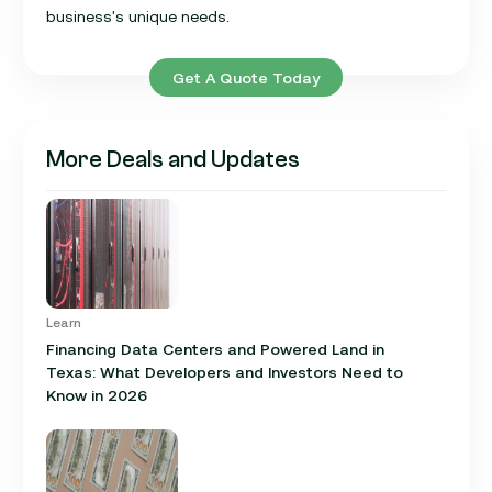
business's unique needs.
Get A Quote Today
More Deals and Updates
Learn
Financing Data Centers and Powered Land in
Texas: What Developers and Investors Need to
Know in 2026