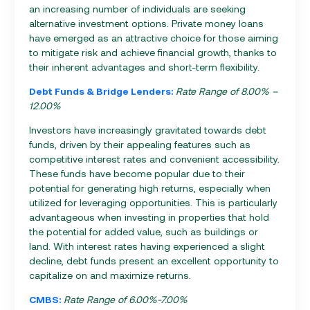
an increasing number of individuals are seeking
alternative investment options. Private money loans
have emerged as an attractive choice for those aiming
to mitigate risk and achieve financial growth, thanks to
their inherent advantages and short-term flexibility.
Debt Funds & Bridge Lenders:
Rate Range of 8.00% –
12.00%
Investors have increasingly gravitated towards debt
funds, driven by their appealing features such as
competitive interest rates and convenient accessibility.
These funds have become popular due to their
potential for generating high returns, especially when
utilized for leveraging opportunities. This is particularly
advantageous when investing in properties that hold
the potential for added value, such as buildings or
land. With interest rates having experienced a slight
decline, debt funds present an excellent opportunity to
capitalize on and maximize returns.
CMBS:
Rate Range of 6.00%-7.00%