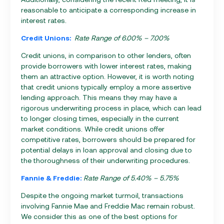
reasonable to anticipate a corresponding increase in
interest rates.
Credit Unions:
Rate Range of 6.00% – 7.00%
Credit unions, in comparison to other lenders, often
provide borrowers with lower interest rates, making
them an attractive option. However, it is worth noting
that credit unions typically employ a more assertive
lending approach. This means they may have a
rigorous underwriting process in place, which can lead
to longer closing times, especially in the current
market conditions. While credit unions offer
competitive rates, borrowers should be prepared for
potential delays in loan approval and closing due to
the thoroughness of their underwriting procedures.
Fannie & Freddie:
Rate Range of 5.40% – 5.75%
Despite the ongoing market turmoil, transactions
involving Fannie Mae and Freddie Mac remain robust.
We consider this as one of the best options for