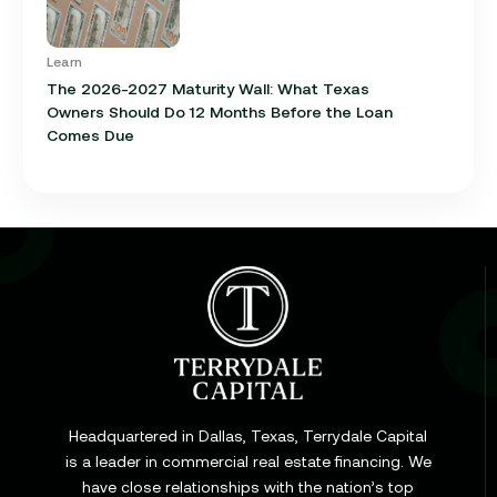
Learn
The 2026-2027 Maturity Wall: What Texas
Owners Should Do 12 Months Before the Loan
Comes Due
Learn
Cap Rate in Commercial Real Estate: What It Is,
How It Works, and Why It Matters for Your Loan
Headquartered in Dallas, Texas, Terrydale Capital
is a leader in commercial real estate financing. We
have close relationships with the nation’s top