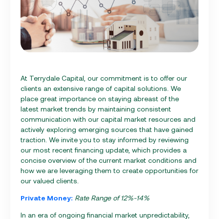
At Terrydale Capital, our commitment is to offer our
clients an extensive range of capital solutions. We
place great importance on staying abreast of the
latest market trends by maintaining consistent
communication with our capital market resources and
actively exploring emerging sources that have gained
traction. We invite you to stay informed by reviewing
our most recent financing update, which provides a
concise overview of the current market conditions and
how we are leveraging them to create opportunities for
our valued clients.
Private Money:
Rate Range of 12%-14%
In an era of ongoing financial market unpredictability,