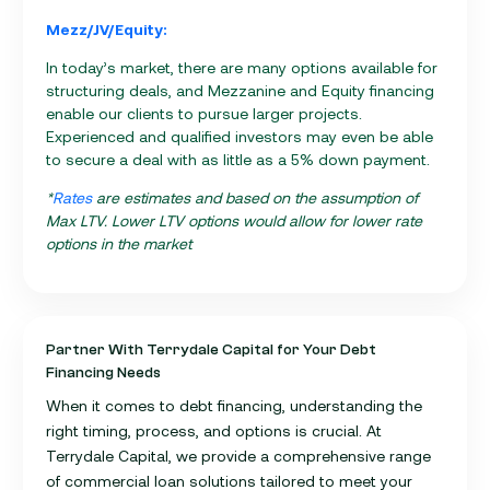
Mezz/JV/Equity:
In today’s market, there are many options available for
structuring deals, and Mezzanine and Equity financing
enable our clients to pursue larger projects.
Experienced and qualified investors may even be able
to secure a deal with as little as a 5% down payment.
*
Rates
are estimates and based on the assumption of
Max LTV. Lower LTV options would allow for lower rate
options in the market
Partner With Terrydale Capital for Your Debt
Financing Needs
When it comes to debt financing, understanding the
right timing, process, and options is crucial. At
Terrydale Capital, we provide a comprehensive range
of commercial loan solutions tailored to meet your