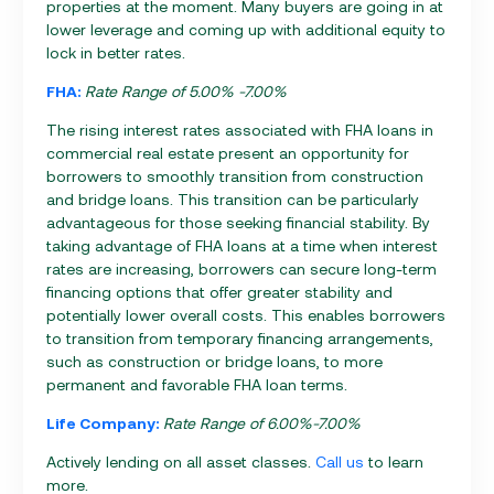
properties at the moment. Many buyers are going in at
lower leverage and coming up with additional equity to
lock in better rates.
FHA:
Rate Range of 5.00% -7.00%
The rising interest rates associated with FHA loans in
commercial real estate present an opportunity for
borrowers to smoothly transition from construction
and bridge loans. This transition can be particularly
advantageous for those seeking financial stability. By
taking advantage of FHA loans at a time when interest
rates are increasing, borrowers can secure long-term
financing options that offer greater stability and
potentially lower overall costs. This enables borrowers
to transition from temporary financing arrangements,
such as construction or bridge loans, to more
permanent and favorable FHA loan terms.
Life Company:
Rate Range of 6.00%-7.00%
Actively lending on all asset classes.
Call us
to learn
more.