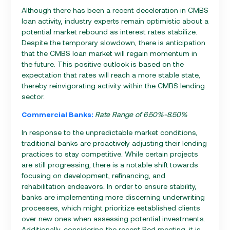
Although there has been a recent deceleration in CMBS
loan activity, industry experts remain optimistic about a
potential market rebound as interest rates stabilize.
Despite the temporary slowdown, there is anticipation
that the CMBS loan market will regain momentum in
the future. This positive outlook is based on the
expectation that rates will reach a more stable state,
thereby reinvigorating activity within the CMBS lending
sector.
Commercial Banks:
Rate Range of 6.50%-8.50%
In response to the unpredictable market conditions,
traditional banks are proactively adjusting their lending
practices to stay competitive. While certain projects
are still progressing, there is a notable shift towards
focusing on development, refinancing, and
rehabilitation endeavors. In order to ensure stability,
banks are implementing more discerning underwriting
processes, which might prioritize established clients
over new ones when assessing potential investments.
Additionally, considering the recent Red meeting, it is