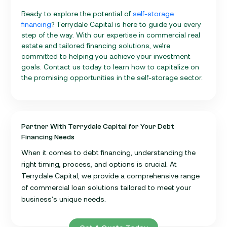
Ready to explore the potential of
self-storage
financing
? Terrydale Capital is here to guide you every
step of the way. With our expertise in commercial real
estate and tailored financing solutions, we’re
committed to helping you achieve your investment
goals. Contact us today to learn how to capitalize on
the promising opportunities in the self-storage sector.
Partner With Terrydale Capital for Your Debt
Financing Needs
When it comes to debt financing, understanding the
right timing, process, and options is crucial. At
Terrydale Capital, we provide a comprehensive range
of commercial loan solutions tailored to meet your
business's unique needs.