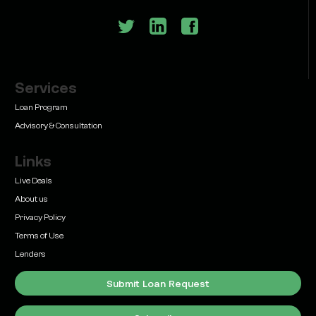
Services
Learn
Bridge Loan vs. Permanent Financing: How to
Loan Program
Know Which One Your Deal Actually Needs
Advisory & Consultation
Links
Live Deals
About us
Privacy Policy
Learn
Terms of Use
Commercial Real Estate Loans with Family Offices
(2026 Guide)
Lenders
Submit Loan Request