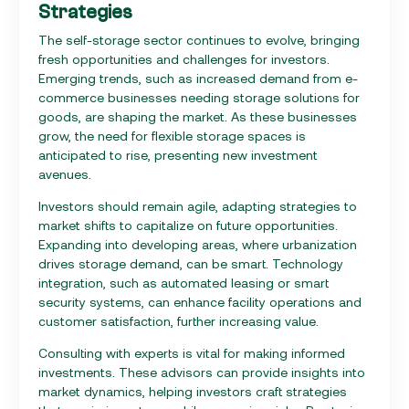
Strategies
The self-storage sector continues to evolve, bringing
fresh opportunities and challenges for investors.
Emerging trends, such as increased demand from e-
commerce businesses needing storage solutions for
goods, are shaping the market. As these businesses
grow, the need for flexible storage spaces is
anticipated to rise, presenting new investment
avenues.
Investors should remain agile, adapting strategies to
market shifts to capitalize on future opportunities.
Expanding into developing areas, where urbanization
drives storage demand, can be smart. Technology
integration, such as automated leasing or smart
security systems, can enhance facility operations and
customer satisfaction, further increasing value.
Consulting with experts is vital for making informed
investments. These advisors can provide insights into
market dynamics, helping investors craft strategies