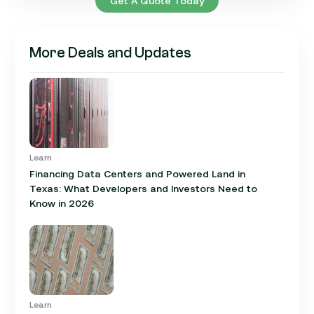
Get A Quote Today
More Deals and Updates
Learn
Financing Data Centers and Powered Land in
Texas: What Developers and Investors Need to
Know in 2026
Learn