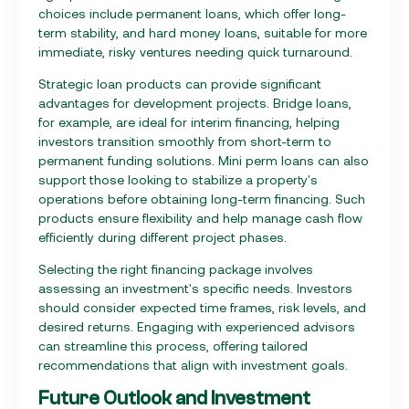
choices include permanent loans, which offer long-
term stability, and hard money loans, suitable for more
immediate, risky ventures needing quick turnaround.
Strategic loan products can provide significant
advantages for development projects. Bridge loans,
for example, are ideal for interim financing, helping
investors transition smoothly from short-term to
permanent funding solutions. Mini perm loans can also
support those looking to stabilize a property's
operations before obtaining long-term financing. Such
products ensure flexibility and help manage cash flow
efficiently during different project phases.
Selecting the right financing package involves
assessing an investment's specific needs. Investors
should consider expected time frames, risk levels, and
desired returns. Engaging with experienced advisors
can streamline this process, offering tailored
recommendations that align with investment goals.
Future Outlook and Investment