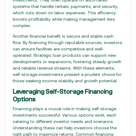
systems that handle rentals, payments, and security,
which cuts down on labor expenses. This efficiency
boosts profitability while making management less
complex.
Another financial benefit is secure and stable cash
flow. By financing through reputable sources, investors
can ensure facilities are competitive and well-
operated. Strategic loan products can support new
developments or expansions, fostering steady growth
and reliable revenue streams. With these elements,
self-storage investments present a prudent choice for
those seeking income stability and growth potential.
Leveraging Self-Storage Financing
Options
Financing plays a crucial role in making self-storage
investments successful. Various options exist, each
catering to different investor needs and scenarios.
Understanding these can help investors choose the
right path to maximize returns. Common financing