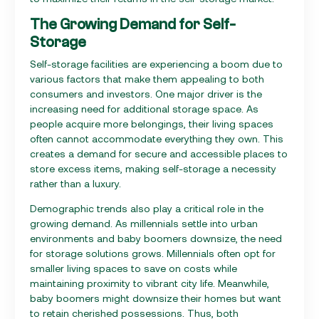
The Growing Demand for Self-
Storage
Self-storage facilities are experiencing a boom due to
various factors that make them appealing to both
consumers and investors. One major driver is the
increasing need for additional storage space. As
people acquire more belongings, their living spaces
often cannot accommodate everything they own. This
creates a demand for secure and accessible places to
store excess items, making self-storage a necessity
rather than a luxury.
Demographic trends also play a critical role in the
growing demand. As millennials settle into urban
environments and baby boomers downsize, the need
for storage solutions grows. Millennials often opt for
smaller living spaces to save on costs while
maintaining proximity to vibrant city life. Meanwhile,
baby boomers might downsize their homes but want
to retain cherished possessions. Thus, both