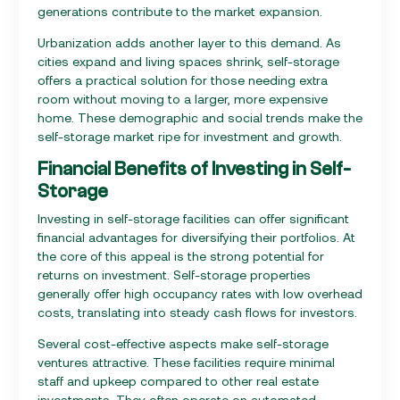
generations contribute to the market expansion.
Urbanization adds another layer to this demand. As
cities expand and living spaces shrink, self-storage
offers a practical solution for those needing extra
room without moving to a larger, more expensive
home. These demographic and social trends make the
self-storage market ripe for investment and growth.
Financial Benefits of Investing in Self-
Storage
Investing in self-storage facilities can offer significant
financial advantages for diversifying their portfolios. At
the core of this appeal is the strong potential for
returns on investment. Self-storage properties
generally offer high occupancy rates with low overhead
costs, translating into steady cash flows for investors.
Several cost-effective aspects make self-storage
ventures attractive. These facilities require minimal
staff and upkeep compared to other real estate
investments. They often operate on automated