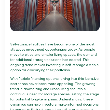
Self-storage facilities have become one of the most
attractive investment opportunities today. As people
move to cities and smaller living spaces, the demand
for additional storage solutions has soared. This
ongoing trend makes investing in self-storage a viable
option for diversifying their portfolios.
With flexible financing options, diving into this lucrative
sector has never been more appealing. The growing
trend in downsizing and urban living ensures a
continuous need for storage spaces, setting the stage
for potential long-term gains. Understanding these
dynamics can help investors make informed decisions
to maximize their returns in the self-storage market.