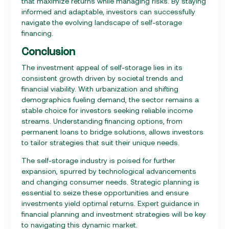
that maximize returns while managing risks. By staying
informed and adaptable, investors can successfully
navigate the evolving landscape of self-storage
financing.
Conclusion
The investment appeal of self-storage lies in its
consistent growth driven by societal trends and
financial viability. With urbanization and shifting
demographics fueling demand, the sector remains a
stable choice for investors seeking reliable income
streams. Understanding financing options, from
permanent loans to bridge solutions, allows investors
to tailor strategies that suit their unique needs.
The self-storage industry is poised for further
expansion, spurred by technological advancements
and changing consumer needs. Strategic planning is
essential to seize these opportunities and ensure
investments yield optimal returns. Expert guidance in
financial planning and investment strategies will be key
to navigating this dynamic market.