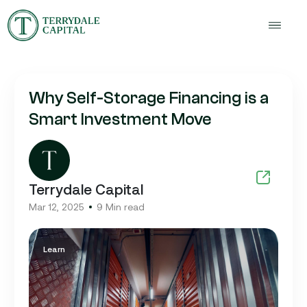
Why Self-Storage Financing is a
Smart Investment Move
Terrydale Capital
Mar 12, 2025
9 Min read
Learn