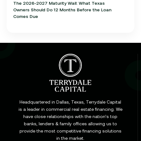
The 2026-2027 Maturity Wall: What Texas
Owners Should Do 12 Months Before the Loan
Comes Due
Learn
Cap Rate in Commercial Real Estate: What It Is,
How It Works, and Why It Matters for Your Loan
Headquartered in Dallas, Texas, Terrydale Capital
is a leader in commercial real estate financing. We
have close relationships with the nation’s top
Learn
banks, lenders & family offices allowing us to
Commercial Construction Loans: How They Work
provide the most competitive financing solutions
and What Texas Developers Need to Know
in the market.