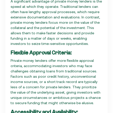
A significant advantage of private money lenders is the
speed at which they operate. Traditional lenders can
often have lengthy approval processes, which require
extensive documentation and evaluations. In contrast,
private money lenders focus more on the value of the
collateral and the potential of the investment. This
allows them to make faster decisions and provide
funding in a matter of days or weeks, enabling
investors to seize time-sensitive opportunities.
Flexible Approval Criteria:
Private money lenders offer more flexible approval
criteria, accommodating investors who may face
challenges obtaining loans from traditional sources.
Factors such as poor credit history, unconventional
income sources, or a short track record are typically
less of a concern for private lenders. They prioritize
the value of the underlying asset, giving investors with
unique circumstances or ambitious projects a chance
to secure funding that might otherwise be elusive.
Accessibility and Availability: