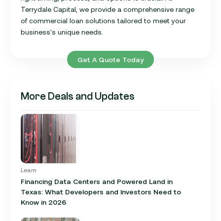
Terrydale Capital, we provide a comprehensive range
of commercial loan solutions tailored to meet your
business's unique needs.
Get A Quote Today
More Deals and Updates
Learn
Financing Data Centers and Powered Land in
Texas: What Developers and Investors Need to
Know in 2026