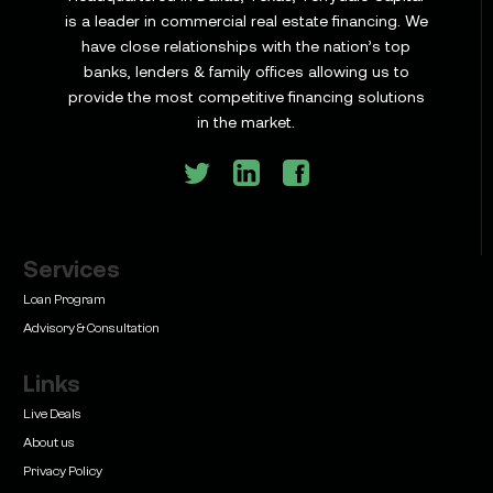
is a leader in commercial real estate financing. We
have close relationships with the nation’s top
Learn
banks, lenders & family offices allowing us to
Commercial Construction Loans: How They Work
provide the most competitive financing solutions
and What Texas Developers Need to Know
in the market.
Services
Learn
Bridge Loan vs. Permanent Financing: How to
Loan Program
Know Which One Your Deal Actually Needs
Advisory & Consultation
Links
Live Deals
About us
Privacy Policy
Learn