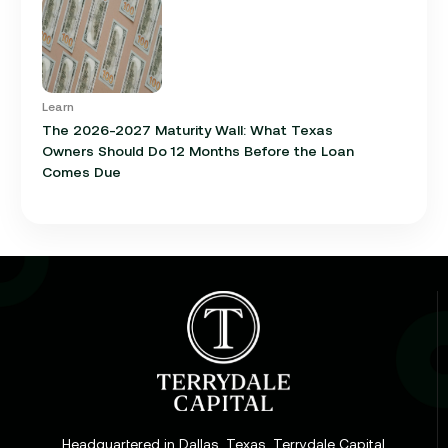
Learn
The 2026-2027 Maturity Wall: What Texas
Owners Should Do 12 Months Before the Loan
Comes Due
Learn
Cap Rate in Commercial Real Estate: What It Is,
How It Works, and Why It Matters for Your Loan
Headquartered in Dallas, Texas, Terrydale Capital