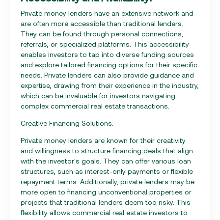
Private money lenders have an extensive network and
are often more accessible than traditional lenders.
They can be found through personal connections,
referrals, or specialized platforms. This accessibility
enables investors to tap into diverse funding sources
and explore tailored financing options for their specific
needs. Private lenders can also provide guidance and
expertise, drawing from their experience in the industry,
which can be invaluable for investors navigating
complex commercial real estate transactions.
Creative Financing Solutions:
Private money lenders are known for their creativity
and willingness to structure financing deals that align
with the investor's goals. They can offer various loan
structures, such as interest-only payments or flexible
repayment terms. Additionally, private lenders may be
more open to financing unconventional properties or
projects that traditional lenders deem too risky. This
flexibility allows commercial real estate investors to