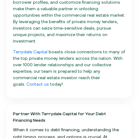
borrower profiles, and customize financing solutions
make them a valuable partner in unlocking
opportunities within the commercial real estate market.
By leveraging the benefits of private money lenders,
investors can seize time-sensitive deals, pursue
unique projects, and maximize their returns on
investment.
Terrydale Capital
boasts close connections to many of
the top private money lenders across the nation. With
over 1000 lender relationships and our collective
expertise, our team is prepared to help any
commercial real estate investor reach their
goals.
Contact us
today!
Partner With Terrydale Capital for Your Debt
Financing Needs
When it comes to debt financing, understanding the
right timing, process, and options is crucial. At