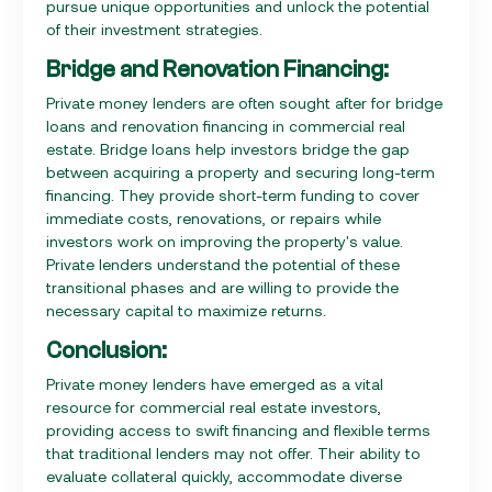
pursue unique opportunities and unlock the potential
of their investment strategies.
Bridge and Renovation Financing:
Private money lenders are often sought after for bridge
loans and renovation financing in commercial real
estate. Bridge loans help investors bridge the gap
between acquiring a property and securing long-term
financing. They provide short-term funding to cover
immediate costs, renovations, or repairs while
investors work on improving the property's value.
Private lenders understand the potential of these
transitional phases and are willing to provide the
necessary capital to maximize returns.
Conclusion:
Private money lenders have emerged as a vital
resource for commercial real estate investors,
providing access to swift financing and flexible terms
that traditional lenders may not offer. Their ability to
evaluate collateral quickly, accommodate diverse