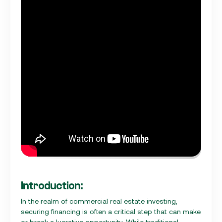
Introduction:
In the realm of commercial real estate investing,
securing financing is often a critical step that can make
or break a lucrative opportunity. While traditional