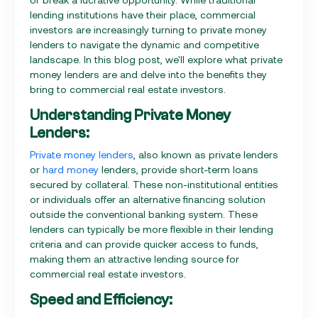
lending institutions have their place, commercial
investors are increasingly turning to private money
lenders to navigate the dynamic and competitive
landscape. In this blog post, we'll explore what private
money lenders are and delve into the benefits they
bring to commercial real estate investors.
Understanding Private Money
Lenders:
Private money lenders
, also known as private lenders
or
hard money
lenders, provide short-term loans
secured by collateral. These non-institutional entities
or individuals offer an alternative financing solution
outside the conventional banking system. These
lenders can typically be more flexible in their lending
criteria and can provide quicker access to funds,
making them an attractive lending source for
commercial real estate investors.
Speed and Efficiency: