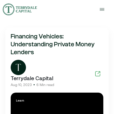
Financing Vehicles:
Understanding Private Money
Lenders
Terrydale Capital
Aug 10, 2023
6 Min read
Learn