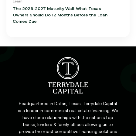
Learn
The 2026-2027 Maturity Wall: What Texas
Owners Should Do 12 Months Before the Loan
Comes Due
Learn
Cap Rate in Commercial Real Estate: What It Is,
How It Works, and Why It Matters for Your Loan
Headquartered in Dallas, Texas, Terrydale Capital
is a leader in commercial real estate financing. We
have close relationships with the nation’s top
Learn
banks, lenders & family offices allowing us to
Commercial Construction Loans: How They Work
provide the most competitive financing solutions
and What Texas Developers Need to Know