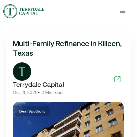
Multi-Family Refinance in Killeen,
Texas
Terrydale Capital
Oct 21, 2021
2 Min read
Deal Spotlight