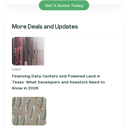
Get A Quote Today
More Deals and Updates
Learn
Financing Data Centers and Powered Land in
Texas: What Developers and Investors Need to
Know in 2026