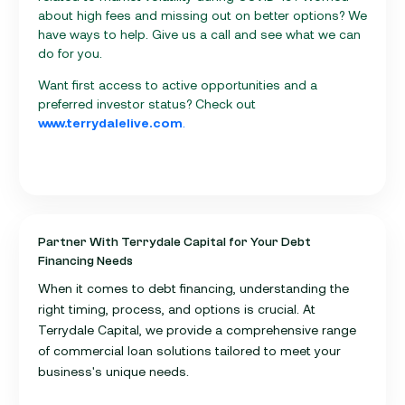
about high fees and missing out on better options? We
have ways to help. Give us a call and see what we can
do for you.
Want first access to active opportunities and a
preferred investor status? Check out
www.terrydalelive.com
.
Partner With Terrydale Capital for Your Debt
Financing Needs
When it comes to debt financing, understanding the
right timing, process, and options is crucial. At
Terrydale Capital, we provide a comprehensive range
of commercial loan solutions tailored to meet your
business's unique needs.