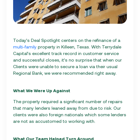
Today’s Deal Spotlight centers on the refinance of a
multi-family
property in Killeen, Texas. With Terrydale
Capital’s excellent track record in customer service
and successful closes, it’s no surprise that when our
Clients were unable to secure a loan via their usual
Regional Bank, we were recommended right away.
What We Were Up Against
The property required a significant number of repairs
that many lenders leaned away from due to risk. Our
clients were also foreign nationals which some lenders
are not as accustomed to working with.
What Our Team Helped Turn Around