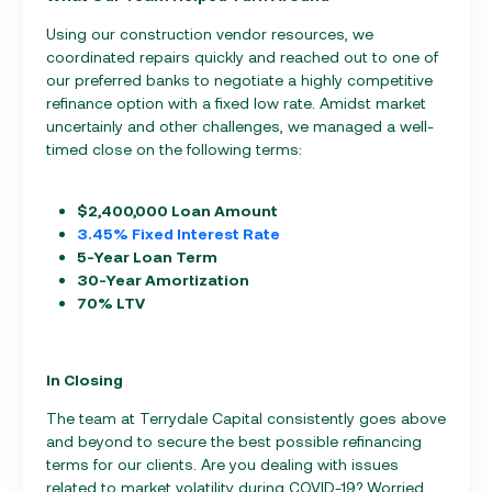
Using our construction vendor resources, we
coordinated repairs quickly and reached out to one of
our preferred banks to negotiate a highly competitive
refinance option with a fixed low rate. Amidst market
uncertainly and other challenges, we managed a well-
timed close on the following terms:
$2,400,000 Loan Amount
3.45% Fixed Interest Rate
5-Year Loan Term
30-Year Amortization
70% LTV
In Closing
The team at Terrydale Capital consistently goes above
and beyond to secure the best possible refinancing
terms for our clients. Are you dealing with issues
related to market volatility during COVID-19? Worried