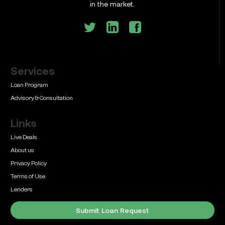
in the market.
Services
Learn
Bridge Loan vs. Permanent Financing: How to
Loan Program
Know Which One Your Deal Actually Needs
Advisory & Consultation
Links
Live Deals
About us
Privacy Policy
Learn
Terms of Use
Commercial Real Estate Loans with Family Offices
(2026 Guide)
Lenders
Submit Loan Request