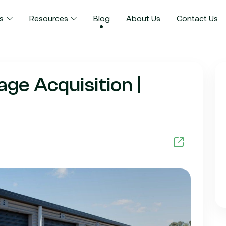
s
Resources
Blog
About Us
Contact Us
ge Acquisition |