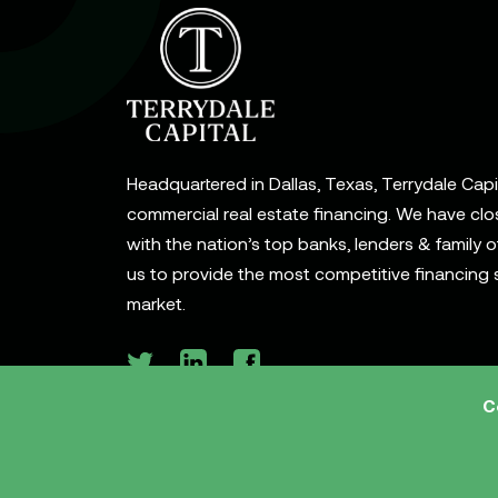
Headquartered in Dallas, Texas, Terrydale Capita
commercial real estate financing. We have clo
with the nation’s top banks, lenders & family o
us to provide the most competitive financing s
market.
C
© 2026 Terrydale Capital, LLC. All rights reserve