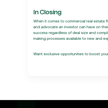
In Closing
When it comes to commercial real estate f
and advocate an investor can have on their 
success regardless of deal size and compl
making processes available to new and exp
Want exclusive opportunities to boost your 