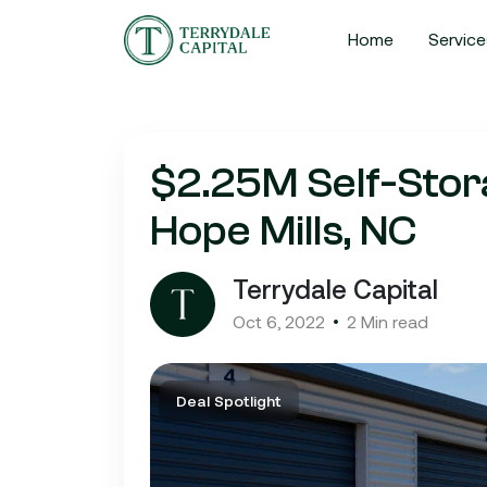
Home
Service
$2.25M Self-Stora
Hope Mills, NC
Terrydale Capital
Oct 6, 2022
2 Min read
Deal Spotlight