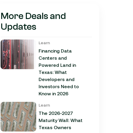
More Deals and
Updates
Learn
Financing Data
Centers and
Powered Land in
Texas: What
Developers and
Investors Need to
Know in 2026
Learn
The 2026-2027
Maturity Wall: What
Texas Owners