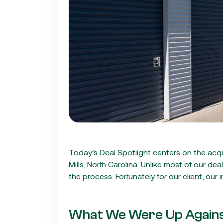
Today’s Deal Spotlight centers on the acqu
Mills, North Carolina. Unlike most of our dea
the process. Fortunately for our client, our
What We Were Up Again