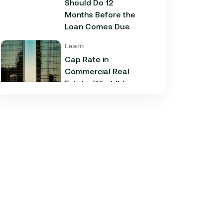
Should Do 12
Months Before the
Loan Comes Due
Learn
Cap Rate in
Commercial Real
Estate: What It Is,
How It Works, and
Why It Matters for
Your Loan
Learn
Commercial
Construction Loans:
How They Work and
What Texas
Developers Need to
Know