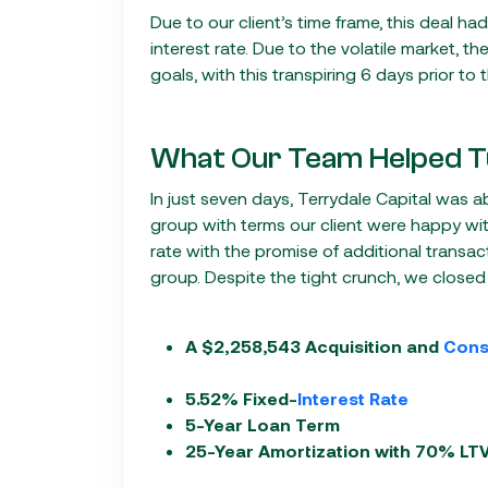
Due to our client’s time frame, this deal h
interest rate. Due to the volatile market, th
goals, with this transpiring 6 days prior to 
What Our Team Helped T
In just seven days, Terrydale Capital was a
group with terms our client were happy wit
rate with the promise of additional transac
group. Despite the tight crunch, we closed
A $2,258,543 Acquisition and
Cons
5.52% Fixed-
Interest Rate
5-Year Loan Term
25-Year Amortization with 70% LT