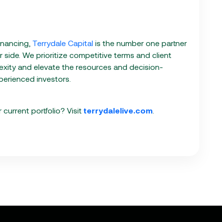
inancing,
Terrydale Capital
is the number one partner
side. We prioritize competitive terms and client
exity and elevate the resources and decision-
erienced investors.
current portfolio? Visit
terrydalelive.com
.