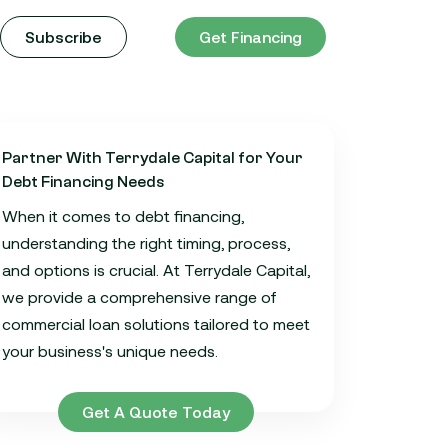
Subscribe
Get Financing
Partner With Terrydale Capital for Your
Debt Financing Needs
When it comes to debt financing,
understanding the right timing, process,
and options is crucial. At Terrydale Capital,
we provide a comprehensive range of
commercial loan solutions tailored to meet
your business's unique needs.
Get A Quote Today