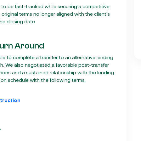
ad to be fast-tracked while securing a competitive
e original terms no longer aligned with the client's
the closing date.
urn Around
ble to complete a transfer to an alternative lending
h. We also negotiated a favorable post-transfer
tions and a sustained relationship with the lending
 on schedule with the following terms:
truction
V