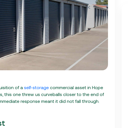
isition of a
self-storage
commercial asset in Hope
ls, this one threw us curveballs closer to the end of
 immediate response meant it did not fall through.
st