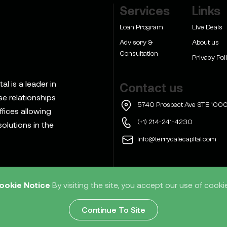
Services
Links
Loan Program
Live Deals
Advisory &
About us
Consultation
Privacy Pol
l is a leader in
Contact us
se relationships
5740 Prospect Ave STE 1000
ffices allowing
(+1) 214-241-4230
olutions in the
info@terrydalecapital.com
ookie Notice
By visiting the site, you accept our use of cooki
d
Home
Services
Res
Continue To Site