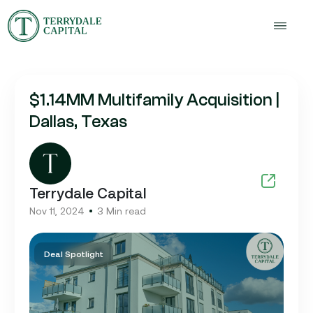
$1.14MM Multifamily Acquisition |
Dallas, Texas
Terrydale Capital
Nov 11, 2024
3 Min read
Deal Spotlight