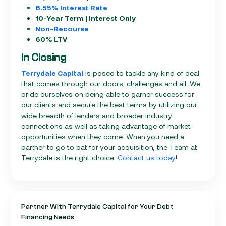
6.55% Interest Rate
10-Year Term | Interest Only
Non-Recourse
60% LTV
In Closing
Terrydale Capital
is posed to tackle any kind of deal
that comes through our doors, challenges and all. We
pride ourselves on being able to garner success for
our clients and secure the best terms by utilizing our
wide breadth of lenders and broader industry
connections as well as taking advantage of market
opportunities when they come. When you need a
partner to go to bat for your acquisition, the Team at
Terrydale is the right choice.
Contact us today
!
Partner With Terrydale Capital for Your Debt
Financing Needs