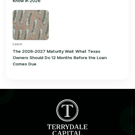
Know in 2026
Learn
The 2026-2027 Maturity Wall: What Texas
Owners Should Do 12 Months Before the Loan
Comes Due
Learn
Cap Rate in Commercial Real Estate: What It Is,
How It Works, and Why It Matters for Your Loan