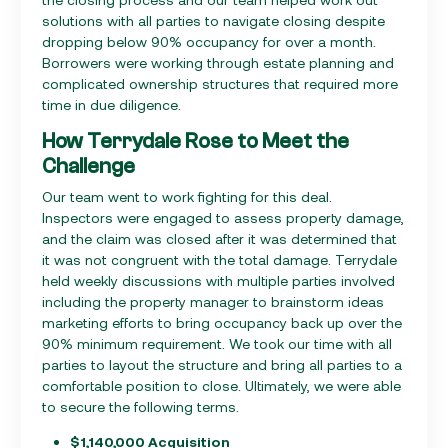
solutions with all parties to navigate closing despite
dropping below 90% occupancy for over a month.
Borrowers were working through estate planning and
complicated ownership structures that required more
time in due diligence.
How Terrydale Rose to Meet the
Challenge
Our team went to work fighting for this deal.
Inspectors were engaged to assess property damage,
and the claim was closed after it was determined that
it was not congruent with the total damage. Terrydale
held weekly discussions with multiple parties involved
including the property manager to brainstorm ideas
marketing efforts to bring occupancy back up over the
90% minimum requirement. We took our time with all
parties to layout the structure and bring all parties to a
comfortable position to close. Ultimately, we were able
to secure the following terms.
$1,140,000 Acquisition