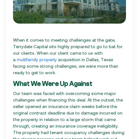
When it comes to meeting challenges at the gate,
Terrydale Capital sits highly prepared to go to bat for
our clients. When our client came to us with
a
multifamily property
acquisition in Dallas, Texas
facing some strong challenges, we were more than
ready to get to work.
What We Were Up Against
Our team was faced with overcoming some major
challenges when financing this deal. At the outset, the
seller opened an insurance claim weeks before the
original contract deadline due to damage incurred on
the property in relation to a large storm that came
through, creating an insurance coverage ineligibility.
The property had tenant occupancy challenges during
the closing process and our team helped work out