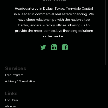
Headquartered in Dallas, Texas, Terrydale Capital
is a leader in commercial real estate financing. We
have close relationships with the nation’s top
Learn
banks, lenders & family offices allowing us to
Commercial Construction Loans: How They Work
provide the most competitive financing solutions
and What Texas Developers Need to Know
in the market.
Services
Learn
Bridge Loan vs. Permanent Financing: How to
Loan Program
Know Which One Your Deal Actually Needs
Advisory & Consultation
Links
Live Deals
About us