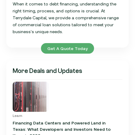
When it comes to debt financing, understanding the
right timing, process, and options is crucial. At
Terrydale Capital, we provide a comprehensive range
of commercial loan solutions tailored to meet your
business's unique needs.
Get A Quote Today
More Deals and Updates
Learn
Financing Data Centers and Powered Land in
Texas: What Developers and Investors Need to