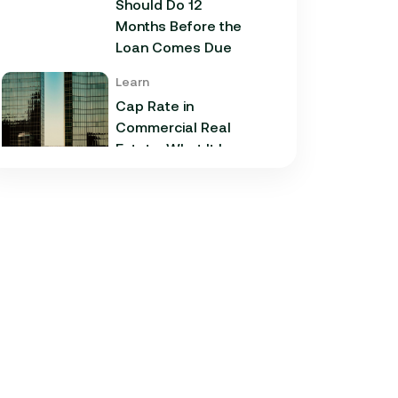
Should Do 12
Months Before the
Loan Comes Due
Learn
Cap Rate in
Commercial Real
Estate: What It Is,
How It Works, and
Why It Matters for
Your Loan
Learn
Commercial
Construction Loans:
How They Work and
What Texas
Developers Need to
Know