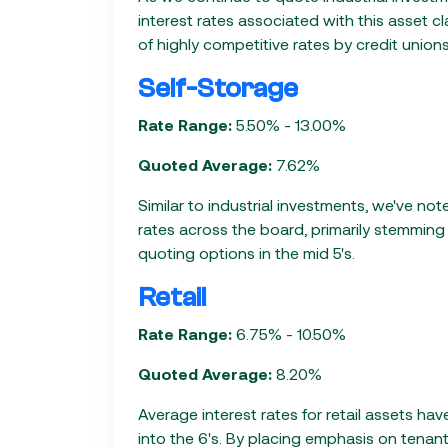
interest rates associated with this asset cl
of highly competitive rates by credit unio
Self-Storage
Rate Range:
5.50% - 13.00%
Quoted Average:
7.62%
Similar to industrial investments, we've no
rates across the board, primarily stemmin
quoting options in the mid 5's.
Retail
Rate Range:
6.75% - 10.50%
Quoted Average:
8.20%
Average interest rates for retail assets h
into the 6's. By placing emphasis on tenant