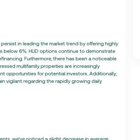
ersist in leading the market trend by offering highly
ws below 6%. HUD options continue to demonstrate
 refinancing. Furthermore, there has been a noticeable
essed multifamily properties are increasingly
 opportunities for potential investors. Additionally,
n vigilant regarding the rapidly growing daily
ents, we've noticed a slight decrease in average