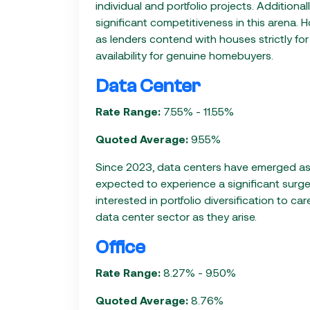
individual and portfolio projects. Addition
significant competitiveness in this arena. 
as lenders contend with houses strictly fo
availability for genuine homebuyers.
Data Center
Rate Range:
7.55% - 11.55%
Quoted Average:
9.55%
Since 2023, data centers have emerged as 
expected to experience a significant surge 
interested in portfolio diversification to ca
data center sector as they arise.
Office
Rate Range:
8.27% - 9.50%
Quoted Average:
8.76%