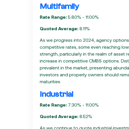
Multifamily
Rate Range:
5.80% - 11.00%
Quoted Average:
8.11%
As we progress into 2024, agency options p
competitive rates, some even reaching lo
strength, particularly in the realm of asset
increase in competitive CMBS options. Distr
prevalent in the market, presenting abundant
investors and property owners should remai
maturities.
Industrial
Rate Range:
7.30% - 11.00%
Quoted Average:
8.52%
As we continue to quote industrial investm