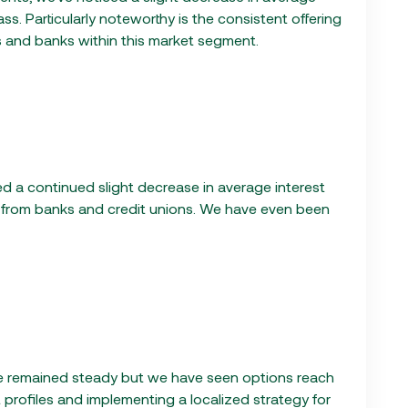
ass. Particularly noteworthy is the consistent offering
ns and banks within this market segment.
ted a continued slight decrease in average interest
g from banks and credit unions. We have even been
ave remained steady but we have seen options reach
 profiles and implementing a localized strategy for