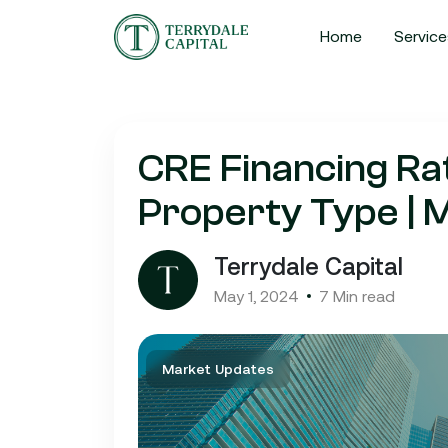
Home
Service
CRE Financing R
Property Type |
Terrydale Capital
May 1, 2024
7 Min read
Market Updates