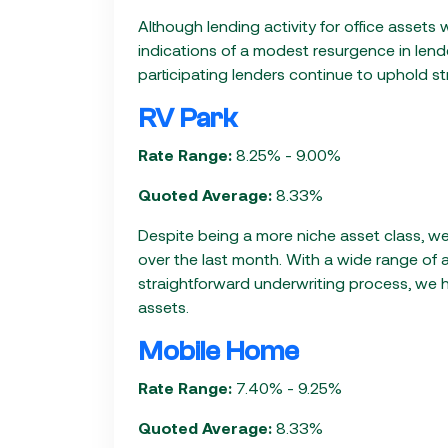
Although lending activity for office assets
indications of a modest resurgence in lende
participating lenders continue to uphold s
RV Park
Rate Range:
8.25% - 9.00%
Quoted Average:
8.33%
Despite being a more niche asset class, we
over the last month. With a wide range of 
straightforward underwriting process, we 
assets.
Mobile Home
Rate Range:
7.40% - 9.25%
Quoted Average:
8.33%