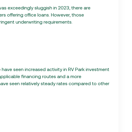
 was exceedingly sluggish in 2023, there are
rs offering office loans. However, those
tringent underwriting requirements.
 have seen increased activity in RV Park investment
applicable financing routes and a more
have seen relatively steady rates compared to other