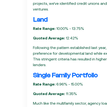
projects, we've identified credit unions an
ventures.
Land
Rate Range:
10.00% - 13.75%
Quoted Average:
12.42%
Following the pattern established last year
preference for developmental land while ex
This stringent criteria has resulted in highe
lenders.
Single Family Portfolio
Rate Range:
6.96% - 15.00%
Quoted Average:
11.35%
Much like the multifamily sector, agency lo