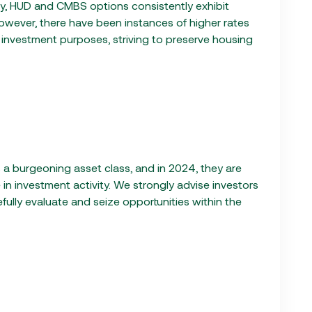
ally, HUD and CMBS options consistently exhibit
However, there have been instances of higher rates
r investment purposes, striving to preserve housing
a burgeoning asset class, and in 2024, they are
in investment activity. We strongly advise investors
refully evaluate and seize opportunities within the