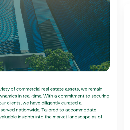
riety of commercial real estate assets, we remain
ynamics in real-time. With a commitment to securing
ur clients, we have diligently curated a
bserved nationwide. Tailored to accommodate
 valuable insights into the market landscape as of