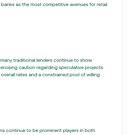
d banks as the most competitive avenues for retail
, many traditional lenders continue to show
ercising caution regarding speculative projects.
r overall rates and a constrained pool of willing
ans continue to be prominent players in both