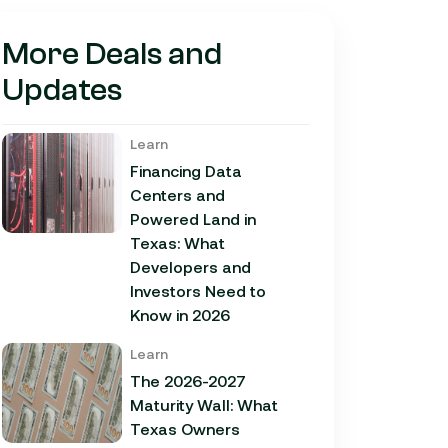
More Deals and
Updates
Learn
Financing Data
Centers and
Powered Land in
Texas: What
Developers and
Investors Need to
Know in 2026
Learn
The 2026-2027
Maturity Wall: What
Texas Owners