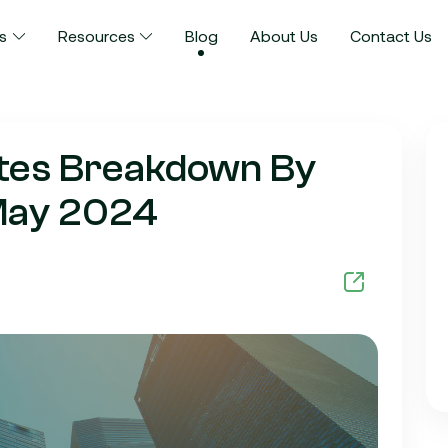
s
Resources
Blog
About Us
Contact Us
ates Breakdown By
 May 2024