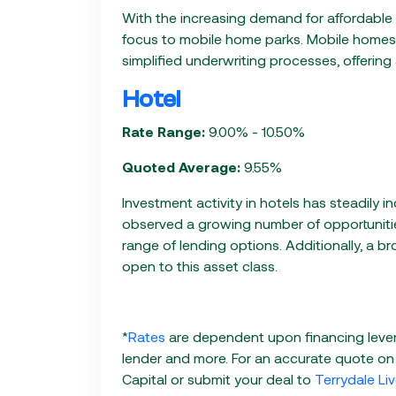
With the increasing demand for affordable h
focus to mobile home parks. Mobile homes
simplified underwriting processes, offering 
Hotel
Rate Range:
9.00% - 10.50%
Quoted Average:
9.55%
Investment activity in hotels has steadily 
observed a growing number of opportuniti
range of lending options. Additionally, a b
open to this asset class.
*
Rates
are dependent upon financing levera
lender and more. For an accurate quote on
Capital or submit your deal to
Terrydale Li