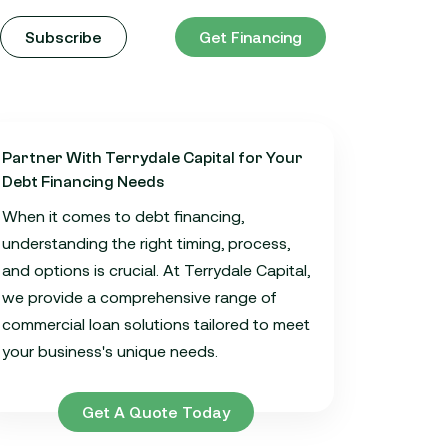
Subscribe
Get Financing
Partner With Terrydale Capital for Your
Debt Financing Needs
When it comes to debt financing,
understanding the right timing, process,
and options is crucial. At Terrydale Capital,
we provide a comprehensive range of
commercial loan solutions tailored to meet
your business's unique needs.
Get A Quote Today