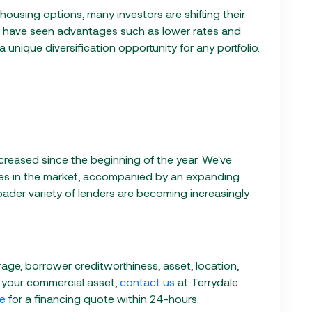
ousing options, many investors are shifting their
 have seen advantages such as lower rates and
a unique diversification opportunity for any portfolio.
increased since the beginning of the year. We've
es in the market, accompanied by an expanding
roader variety of lenders are becoming increasingly
ge, borrower creditworthiness, asset, location,
 your commercial asset,
contact us
at Terrydale
ve
for a financing quote within 24-hours.