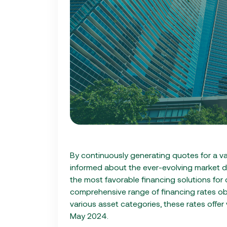
By continuously generating quotes for a va
informed about the ever-evolving market d
the most favorable financing solutions for o
comprehensive range of financing rates o
various asset categories, these rates offer
May 2024.