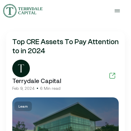
Top CRE Assets To Pay Attention
to in 2024
Terrydale Capital
Feb 9, 2024
6 Min read
Learn