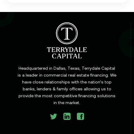
Learn
Cap Rate in Commercial Real Estate: What It Is,
How It Works, and Why It Matters for Your Loan
Headquartered in Dallas, Texas, Terrydale Capital
is a leader in commercial real estate financing. We
have close relationships with the nation’s top
Learn
banks, lenders & family offices allowing us to
Commercial Construction Loans: How They Work
provide the most competitive financing solutions
and What Texas Developers Need to Know
in the market.