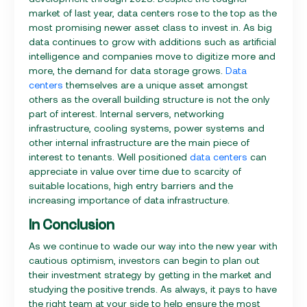
market of last year, data centers rose to the top as the
most promising newer asset class to invest in. As big
data continues to grow with additions such as artificial
intelligence and companies move to digitize more and
more, the demand for data storage grows.
Data
centers
themselves are a unique asset amongst
others as the overall building structure is not the only
part of interest. Internal servers, networking
infrastructure, cooling systems, power systems and
other internal infrastructure are the main piece of
interest to tenants. Well positioned
data centers
can
appreciate in value over time due to scarcity of
suitable locations, high entry barriers and the
increasing importance of data infrastructure.
In Conclusion
As we continue to wade our way into the new year with
cautious optimism, investors can begin to plan out
their investment strategy by getting in the market and
studying the positive trends. As always, it pays to have
the right team at your side to help ensure the most