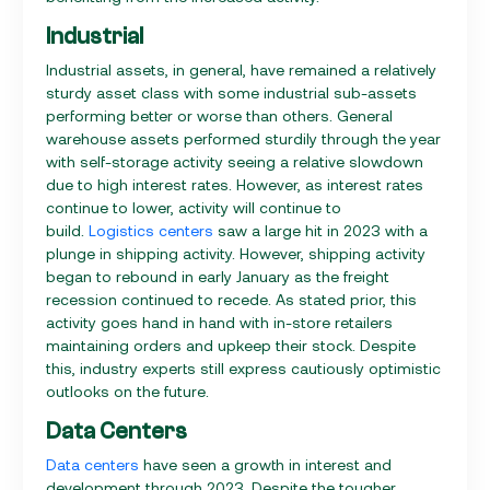
Industrial
Industrial assets, in general, have remained a relatively
sturdy asset class with some industrial sub-assets
performing better or worse than others. General
warehouse assets performed sturdily through the year
with self-storage activity seeing a relative slowdown
due to high interest rates. However, as interest rates
continue to lower, activity will continue to
build.
Logistics centers
saw a large hit in 2023 with a
plunge in shipping activity. However, shipping activity
began to rebound in early January as the freight
recession continued to recede. As stated prior, this
activity goes hand in hand with in-store retailers
maintaining orders and upkeep their stock. Despite
this, industry experts still express cautiously optimistic
outlooks on the future.
Data Centers
Data centers
have seen a growth in interest and
development through 2023. Despite the tougher