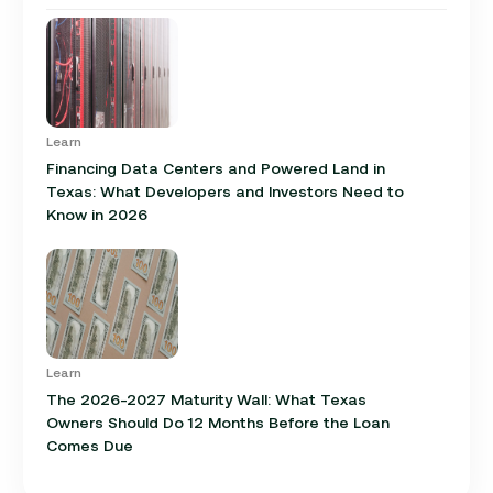
Learn
Financing Data Centers and Powered Land in
Texas: What Developers and Investors Need to
Know in 2026
Learn
The 2026-2027 Maturity Wall: What Texas
Owners Should Do 12 Months Before the Loan
Comes Due