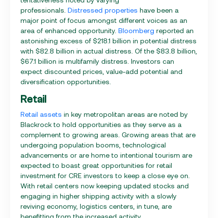
professionals.
Distressed properties
have been a
major point of focus amongst different voices as an
area of enhanced opportunity.
Bloomberg
reported an
astonishing excess of $218.1 billion in potential distress
with $82.8 billion in actual distress. Of the $83.8 billion,
$67.1 billion is multifamily distress. Investors can
expect discounted prices, value-add potential and
diversification opportunities.
Retail
Retail assets
in key metropolitan areas are noted by
Blackrock to hold opportunities as they serve as a
complement to growing areas. Growing areas that are
undergoing population booms, technological
advancements or are home to intentional tourism are
expected to boast great opportunities for retail
investment for CRE investors to keep a close eye on.
With retail centers now keeping updated stocks and
engaging in higher shipping activity with a slowly
reviving economy, logistics centers, in tune, are
benefitting from the increased activity.