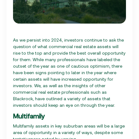
As we persist into 2024, investors continue to ask the
question of what commercial real estate assets will
rise to the top and provide the best overall opportunity
for them. While many professionals have labeled the
outset of the year as one of cautious optimism, there
have been signs pointing to later in the year where
certain assets will have increased opportunity for
investors. We, as well as the insights of other
commercial real estate professionals such as
Blackrock, have outlined a variety of assets that
investors should keep an eye on through the year.
Multifamily
Multifamily assets in key suburban areas will be a large
area of opportunity in a variety of ways, despite some
tentativeness noted by varying