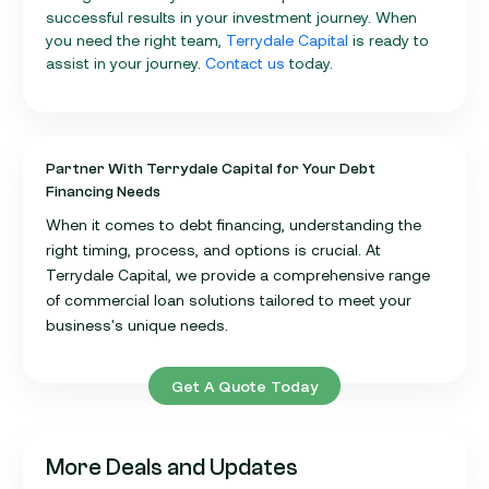
successful results in your investment journey. When
you need the right team,
Terrydale Capital
is ready to
assist in your journey.
Contact us
today.
Partner With Terrydale Capital for Your Debt
Financing Needs
When it comes to debt financing, understanding the
right timing, process, and options is crucial. At
Terrydale Capital, we provide a comprehensive range
of commercial loan solutions tailored to meet your
business's unique needs.
Get A Quote Today
More Deals and Updates