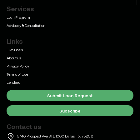
Services
Learn
Bridge Loan vs. Permanent Financing: How to
Loan Program
Know Which One Your Deal Actually Needs
Advisory & Consultation
Links
Live Deals
About us
Privacy Policy
Learn
Terms of Use
Commercial Real Estate Loans with Family Offices
(2026 Guide)
Lenders
Submit Loan Request
Subscribe
Contact us
Learn
SBA 504 vs. 7(a) Loans for Commercial Real
5740 Prospect Ave STE 1000 Dallas, TX 75206