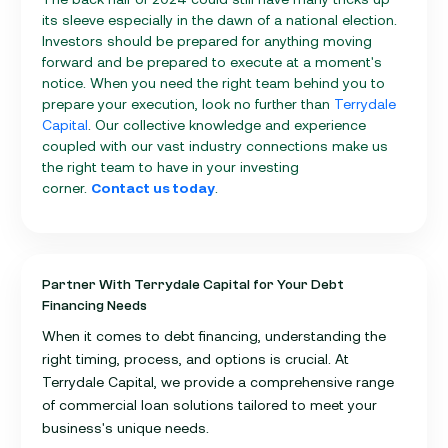
its sleeve especially in the dawn of a national election.
Investors should be prepared for anything moving
forward and be prepared to execute at a moment's
notice. When you need the right team behind you to
prepare your execution, look no further than
Terrydale
Capital
. Our collective knowledge and experience
coupled with our vast industry connections make us
the right team to have in your investing
corner.
Contact us today
.
Partner With Terrydale Capital for Your Debt
Financing Needs
When it comes to debt financing, understanding the
right timing, process, and options is crucial. At
Terrydale Capital, we provide a comprehensive range
of commercial loan solutions tailored to meet your
business's unique needs.