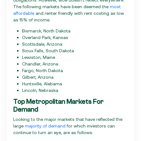
The following markets have been deemed the
most
affordable
and renter friendly with rent costing as low
as 15% of income.
Bismarck, North Dakota
Overland Park, Kansas
Scottsdale, Arizona
Sioux Falls, South Dakota
Lewiston, Maine
Chandler, Arizona
Fargo, North Dakota
Gilbert, Arizona
Huntsville, Alabama
Lincoln, Nebraska
Top Metropolitan Markets For
Demand
Looking to the major markets that have reflected the
large
majority of demand
for which investors can
continue to turn an eye, are as follows: