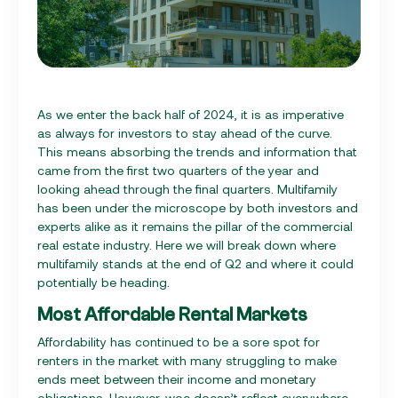
As we enter the back half of 2024, it is as imperative
as always for investors to stay ahead of the curve.
This means absorbing the trends and information that
came from the first two quarters of the year and
looking ahead through the final quarters. Multifamily
has been under the microscope by both investors and
experts alike as it remains the pillar of the commercial
real estate industry. Here we will break down where
multifamily stands at the end of Q2 and where it could
potentially be heading.
Most Affordable Rental Markets
Affordability has continued to be a sore spot for
renters in the market with many struggling to make
ends meet between their income and monetary
obligations. However, woe doesn’t reflect everywhere.