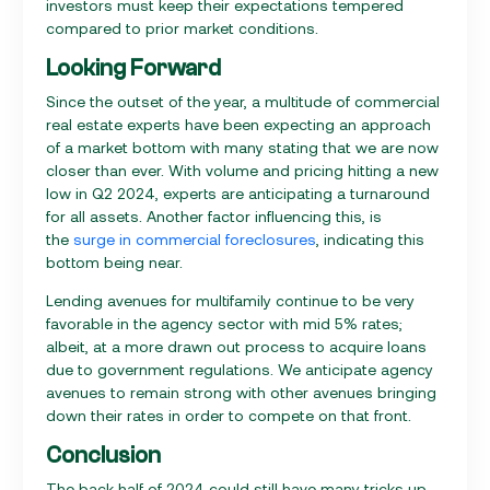
investors must keep their expectations tempered
compared to prior market conditions.
Looking Forward
Since the outset of the year, a multitude of commercial
real estate experts have been expecting an approach
of a market bottom with many stating that we are now
closer than ever. With volume and pricing hitting a new
low in Q2 2024, experts are anticipating a turnaround
for all assets. Another factor influencing this, is
the
surge in commercial foreclosures
, indicating this
bottom being near.
Lending avenues for multifamily continue to be very
favorable in the agency sector with mid 5% rates;
albeit, at a more drawn out process to acquire loans
due to government regulations. We anticipate agency
avenues to remain strong with other avenues bringing
down their rates in order to compete on that front.
Conclusion
The back half of 2024 could still have many tricks up