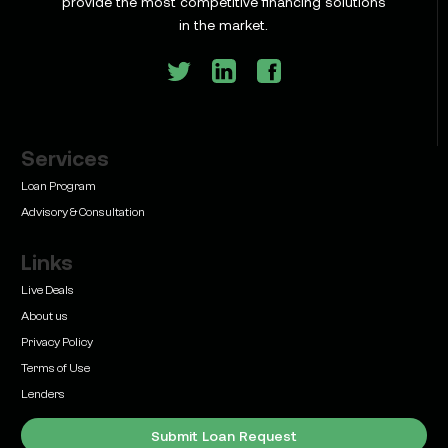
provide the most competitive financing solutions
and What Texas Developers Need to Know
in the market.
Services
Learn
Bridge Loan vs. Permanent Financing: How to
Loan Program
Know Which One Your Deal Actually Needs
Advisory & Consultation
Links
Live Deals
About us
Privacy Policy
Learn
Terms of Use
Commercial Real Estate Loans with Family Offices
(2026 Guide)
Lenders
Submit Loan Request