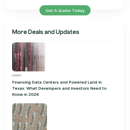
Get A Quote Today
More Deals and Updates
Learn
Financing Data Centers and Powered Land in
Texas: What Developers and Investors Need to
Know in 2026