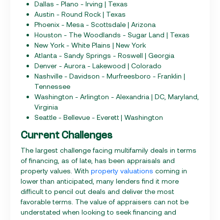
Dallas - Plano - Irving | Texas
Austin - Round Rock | Texas
Phoenix - Mesa - Scottsdale | Arizona
Houston - The Woodlands - Sugar Land | Texas
New York - White Plains | New York
Atlanta - Sandy Springs - Roswell | Georgia
Denver - Aurora - Lakewood | Colorado
Nashville - Davidson - Murfreesboro - Franklin |
Tennessee
Washington - Arlington - Alexandria | DC, Maryland,
Virginia
Seattle - Bellevue - Everett | Washington
Current Challenges
The largest challenge facing multifamily deals in terms
of financing, as of late, has been appraisals and
property values. With
property valuations
coming in
lower than anticipated, many lenders find it more
difficult to pencil out deals and deliver the most
favorable terms. The value of appraisers can not be
understated when looking to seek financing and