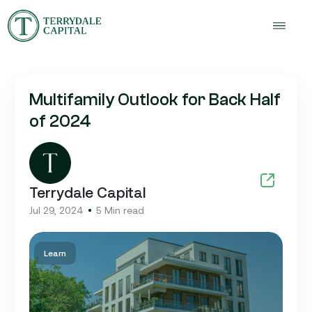
Multifamily Outlook for Back Half
of 2024
Terrydale Capital
Jul 29, 2024
5 Min read
Learn