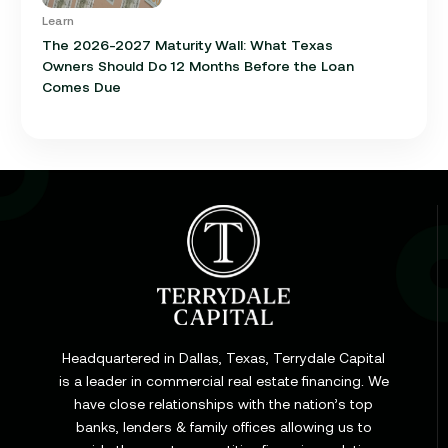
Learn
The 2026-2027 Maturity Wall: What Texas
Owners Should Do 12 Months Before the Loan
Comes Due
Learn
Cap Rate in Commercial Real Estate: What It Is,
How It Works, and Why It Matters for Your Loan
Headquartered in Dallas, Texas, Terrydale Capital
is a leader in commercial real estate financing. We
have close relationships with the nation’s top
Learn
banks, lenders & family offices allowing us to
Commercial Construction Loans: How They Work