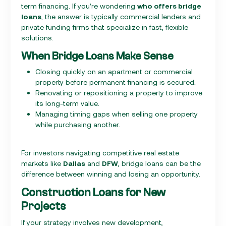
term financing. If you’re wondering
who offers bridge
loans
, the answer is typically commercial lenders and
private funding firms that specialize in fast, flexible
solutions.
When Bridge Loans Make Sense
Closing quickly on an apartment or commercial
property before permanent financing is secured.
Renovating or repositioning a property to improve
its long-term value.
Managing timing gaps when selling one property
while purchasing another.
For investors navigating competitive real estate
markets like
Dallas
and
DFW
, bridge loans can be the
difference between winning and losing an opportunity.
Construction Loans for New
Projects
If your strategy involves new development,