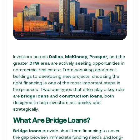
Investors across
Dallas
,
McKinney
,
Prosper
, and the
greater
DFW
area are actively seeking opportunities in
commercial real estate. From acquiring apartment
buildings to developing new projects, choosing the
right financing is one of the most important steps in
the process. Two loan types that often play a key role
are
bridge loans
and
construction loans
, both
designed to help investors act quickly and
strategically.
What Are Bridge Loans?
Bridge loans
provide short-term financing to cover
the gap between immediate funding needs and long-