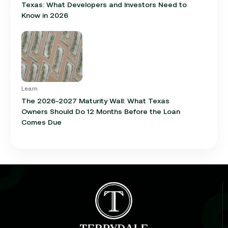
Texas: What Developers and Investors Need to
Know in 2026
Learn
The 2026-2027 Maturity Wall: What Texas
Owners Should Do 12 Months Before the Loan
Comes Due
Learn
Cap Rate in Commercial Real Estate: What It Is,
How It Works, and Why It Matters for Your Loan