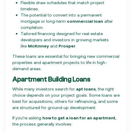
Flexible draw schedules that match project
timelines.
The potential to convert into a permanent
mortgage or long-term
commercial loan
after
completion.
Tailored financing designed for real estate
developers and investors in growing markets
like
McKinney
and
Prosper
.
These loans are essential for bringing new commercial
properties and apartment projects to life in high-
demand areas.
Apartment Building Loans
While many investors search for
apt loans
, the right
choice depends on your project goals. Some loans are
best for acquisitions, others for refinancing, and some
are structured for ground-up development.
If you’re asking
how to get a loan for an apartment
,
the process generally involves: