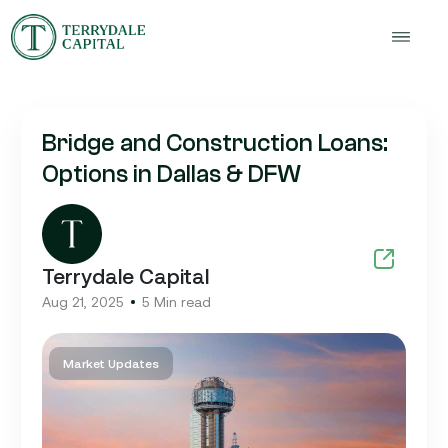
Bridge and Construction Loans:
Options in Dallas & DFW
Terrydale Capital
Aug 21, 2025
5 Min read
Market Updates