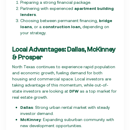
Preparing a strong financial package.
Partnering with experienced
apartment building
lenders
.
Choosing between permanent financing,
bridge
loans
, or a
construction loan,
depending on
your strategy.
Local Advantages: Dallas, McKinney
& Prosper
North Texas continues to experience rapid population
and economic growth, fueling demand for both
housing and commercial space. Local investors are
taking advantage of this momentum, while out-of-
state investors are looking at
DFW
as a top market for
real estate growth.
Dallas
: Strong urban rental market with steady
investor demand.
McKinney
: Expanding suburban community with
new development opportunities.