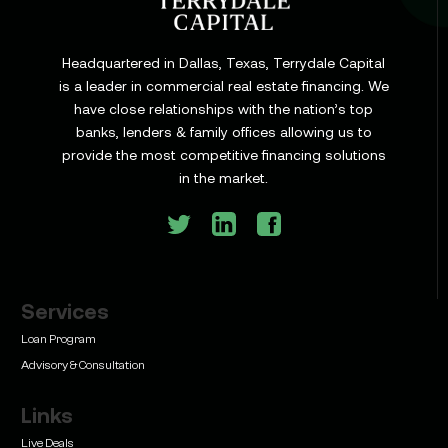
Headquartered in Dallas, Texas, Terrydale Capital
is a leader in commercial real estate financing. We
have close relationships with the nation’s top
Learn
banks, lenders & family offices allowing us to
Commercial Construction Loans: How They Work
provide the most competitive financing solutions
and What Texas Developers Need to Know
in the market.
Services
Learn
Bridge Loan vs. Permanent Financing: How to
Loan Program
Know Which One Your Deal Actually Needs
Advisory & Consultation
Links
Live Deals