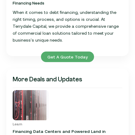
Financing Needs
When it comes to debt financing, understanding the
right timing, process, and options is crucial. At
Terrydale Capital, we provide a comprehensive range
of commercial loan solutions tailored to meet your
business's unique needs.
Get A Quote Today
More Deals and Updates
Learn
Financing Data Centers and Powered Land in