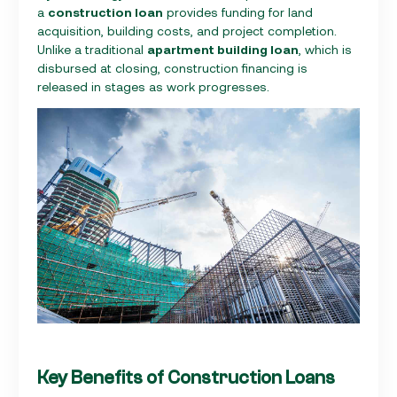
a
construction loan
provides funding for land
acquisition, building costs, and project completion.
Unlike a traditional
apartment building loan
, which is
disbursed at closing, construction financing is
released in stages as work progresses.
Key Benefits of Construction Loans