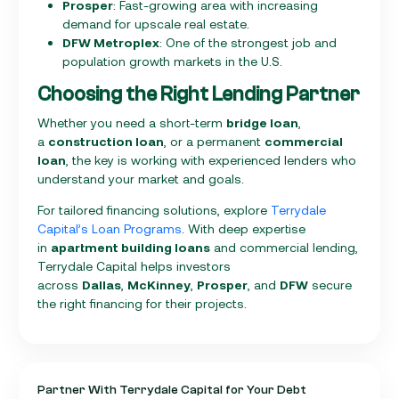
Prosper
: Fast-growing area with increasing
demand for upscale real estate.
DFW Metroplex
: One of the strongest job and
population growth markets in the U.S.
Choosing the Right Lending Partner
Whether you need a short-term
bridge loan
,
a
construction loan
, or a permanent
commercial
loan
, the key is working with experienced lenders who
understand your market and goals.
For tailored financing solutions, explore
Terrydale
Capital’s Loan Programs
. With deep expertise
in
apartment building loans
and commercial lending,
Terrydale Capital helps investors
across
Dallas
,
McKinney
,
Prosper
, and
DFW
secure
the right financing for their projects.
Partner With Terrydale Capital for Your Debt