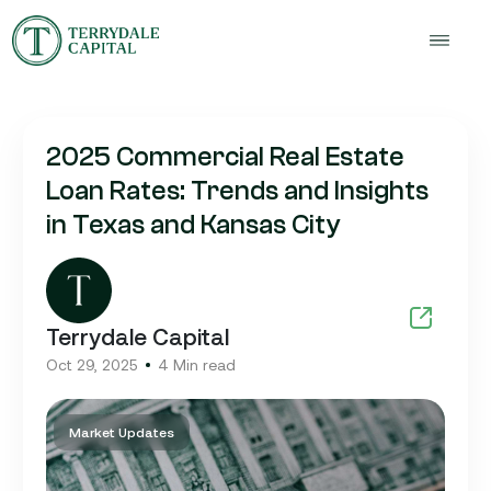
2025 Commercial Real Estate
Loan Rates: Trends and Insights
in Texas and Kansas City
Terrydale Capital
Oct 29, 2025
4 Min read
Market Updates