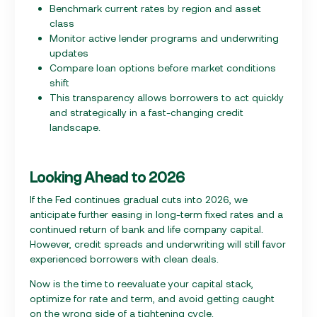
Benchmark current rates by region and asset
class
Monitor active lender programs and underwriting
updates
Compare loan options before market conditions
shift
This transparency allows borrowers to act quickly
and strategically in a fast-changing credit
landscape.
Looking Ahead to 2026
If the Fed continues gradual cuts into 2026, we
anticipate further easing in long-term fixed rates and a
continued return of bank and life company capital.
However, credit spreads and underwriting will still favor
experienced borrowers with clean deals.
Now is the time to reevaluate your capital stack,
optimize for rate and term, and avoid getting caught
on the wrong side of a tightening cycle.