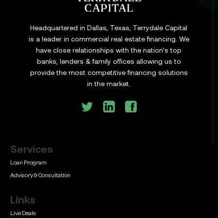
Headquartered in Dallas, Texas, Terrydale Capital
is a leader in commercial real estate financing. We
have close relationships with the nation’s top
Learn
banks, lenders & family offices allowing us to
Commercial Construction Loans: How They Work
provide the most competitive financing solutions
and What Texas Developers Need to Know
in the market.
Services
Learn
Bridge Loan vs. Permanent Financing: How to
Loan Program
Know Which One Your Deal Actually Needs
Advisory & Consultation
Links
Live Deals