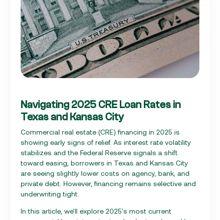
Navigating 2025 CRE Loan Rates in
Texas and Kansas City
Commercial real estate (CRE) financing in 2025 is
showing early signs of relief. As interest rate volatility
stabilizes and the Federal Reserve signals a shift
toward easing, borrowers in Texas and Kansas City
are seeing slightly lower costs on agency, bank, and
private debt. However, financing remains selective and
underwriting tight.
In this article, we'll explore 2025's most current