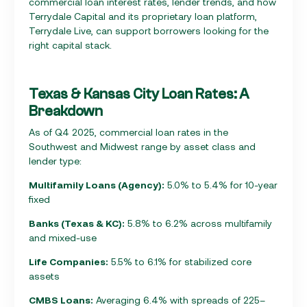
commercial loan interest rates, lender trends, and how
Terrydale Capital and its proprietary loan platform,
Terrydale Live, can support borrowers looking for the
right capital stack.
Texas & Kansas City Loan Rates: A
Breakdown
As of Q4 2025, commercial loan rates in the
Southwest and Midwest range by asset class and
lender type:
Multifamily Loans (Agency):
5.0% to 5.4% for 10-year
fixed
Banks (Texas & KC):
5.8% to 6.2% across multifamily
and mixed-use
Life Companies:
5.5% to 6.1% for stabilized core
assets
CMBS Loans:
Averaging 6.4% with spreads of 225–