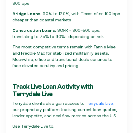
300 bps
Bridge Loans:
9.0% to 12.0%, with Texas often 100 bps
cheaper than coastal markets
Construction Loans:
SOFR + 300–500 bps,
translating to 7.5% to 9.0%+ depending on risk
The most competitive terms remain with Fannie Mae
and Freddie Mac for stabilized multifamily assets.
Meanwhile, office and transitional deals continue to
face elevated scrutiny and pricing.
Track Live Loan Activity with
Terrydale Live
Terrydale clients also gain access to
Terrydale Live
,
our proprietary platform tracking current loan quotes,
lender appetite, and deal flow metrics across the U.S.
Use Terrydale Live to: