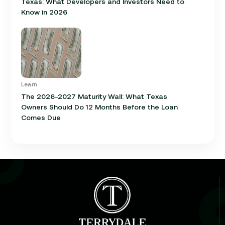
Texas: What Developers and Investors Need to
Know in 2026
Learn
The 2026-2027 Maturity Wall: What Texas
Owners Should Do 12 Months Before the Loan
Comes Due
Learn
Cap Rate in Commercial Real Estate: What It Is,
How It Works, and Why It Matters for Your Loan