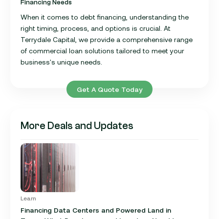
Financing Needs
When it comes to debt financing, understanding the
right timing, process, and options is crucial. At
Terrydale Capital, we provide a comprehensive range
of commercial loan solutions tailored to meet your
business's unique needs.
Get A Quote Today
More Deals and Updates
Learn
Financing Data Centers and Powered Land in