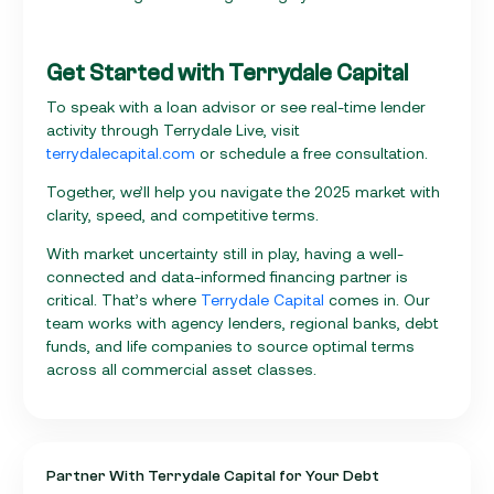
Get Started with Terrydale Capital
To speak with a loan advisor or see real-time lender
activity through Terrydale Live, visit
terrydalecapital.com
or schedule a free consultation.
Together, we’ll help you navigate the 2025 market with
clarity, speed, and competitive terms.
With market uncertainty still in play, having a well-
connected and data-informed financing partner is
critical. That’s where
Terrydale Capital
comes in. Our
team works with agency lenders, regional banks, debt
funds, and life companies to source optimal terms
across all commercial asset classes.
Partner With Terrydale Capital for Your Debt