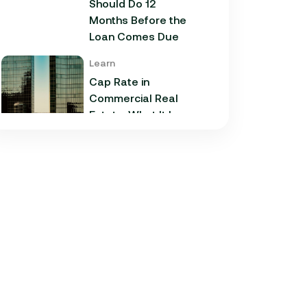
Should Do 12
Months Before the
Loan Comes Due
Learn
Cap Rate in
Commercial Real
Estate: What It Is,
How It Works, and
Why It Matters for
Your Loan
Learn
Commercial
Construction Loans:
How They Work and
What Texas
Developers Need to
Know