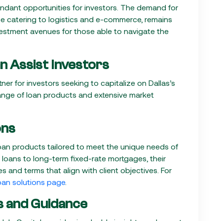
undant opportunities for investors. The demand for
se catering to logistics and e-commerce, remains
vestment avenues for those able to navigate the
n Assist Investors
ner for investors seeking to capitalize on Dallas’s
nge of loan products and extensive market
ons
 loan products tailored to meet the unique needs of
loans to long-term fixed-rate mortgages, their
s and terms that align with client objectives. For
oan solutions page
.
s and Guidance