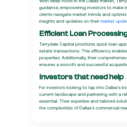
With deep roots in the Dallas market, Terry
guidance, empowering investors to make in
clients navigate market trends and optimize
insights and updates on their
market upda
Efficient Loan Processi
Terrydale Capital prioritizes quick loan ap
estate transactions. This efficiency enable
properties. Additionally, their comprehens
ensures a smooth and successful acquisiti
Investors that need help
For investors looking to tap into Dallas'
current landscape and partnering with a relia
essential. Their expertise and tailored sol
the complexities of Dallas's commercial rea