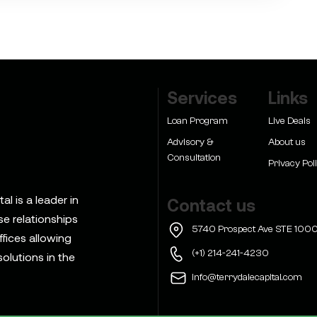
Services
Links
Loan Program
Live Deals
Advisory &
About us
Consultation
Privacy Pol
l is a leader in
Contact us
se relationships
5740 Prospect Ave STE 1000
ffices allowing
(+1) 214-241-4230
olutions in the
info@terrydalecapital.com