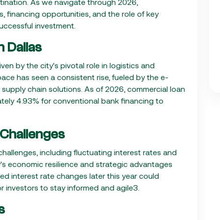
stination. As we navigate through 2026,
 financing opportunities, and the role of key
 successful investment.
 Dallas
en by the city's pivotal role in logistics and
ce has seen a consistent rise, fueled by the e-
supply chain solutions. As of 2026, commercial loan
ately 4.93% for conventional bank financing to
 Challenges
allenges, including fluctuating interest rates and
ty's economic resilience and strategic advantages
ed interest rate changes later this year could
or investors to stay informed and agile3.
s