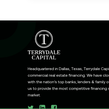
Headquartered in Dallas, Texas, Terrydale Capita
commercial real estate financing. We have clo
with the nation’s top banks, lenders & family o
us to provide the most competitive financing s
market.