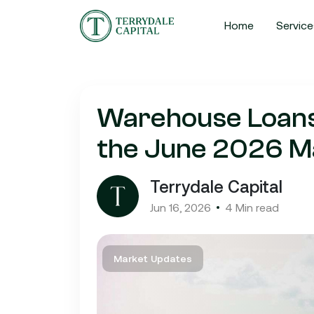
Home
Service
Warehouse Loans i
the June 2026 M
Terrydale Capital
Jun 16, 2026
4 Min read
Market Updates