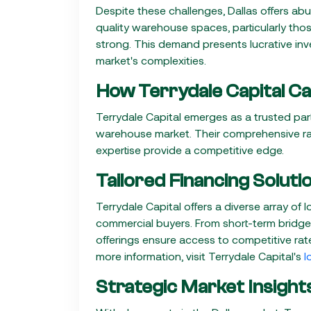
Despite these challenges, Dallas offers ab
quality warehouse spaces, particularly tho
strong. This demand presents lucrative in
market's complexities.
How Terrydale Capital Ca
Terrydale Capital emerges as a trusted part
warehouse market. Their comprehensive ra
expertise provide a competitive edge.
Tailored Financing Soluti
Terrydale Capital offers a diverse array of
commercial buyers. From short-term bridge 
offerings ensure access to competitive rate
more information, visit Terrydale Capital's
l
Strategic Market Insight