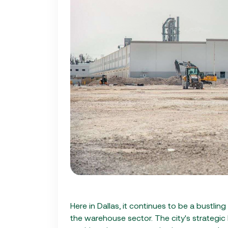
Here in Dallas, it continues to be a bustling
the warehouse sector. The city's strategic