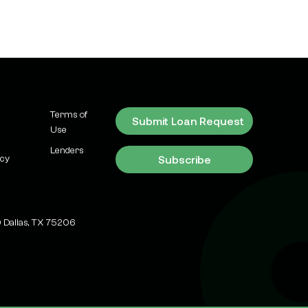
Expect
Market Updates
ESG Investing in
Commercial Real
Estate: Green
Financing Options &
Trends 2026
Terms of
Submit Loan Request
Use
Learn
Lenders
Subscribe
Why Dallas-Fort
icy
Worth is America's
New Data Center
Capital (And What It
 Dallas, TX 75206
Means for
Investors)
Recent News &
Transactions
Why Dallas-Fort