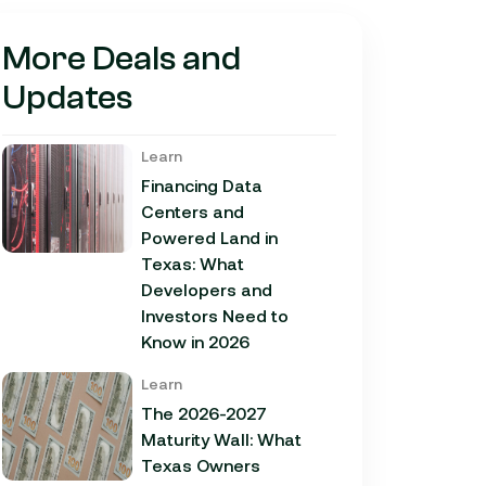
More Deals and
Updates
Learn
Financing Data
Centers and
Powered Land in
Texas: What
Developers and
Investors Need to
Know in 2026
Learn
The 2026-2027
Maturity Wall: What
Texas Owners