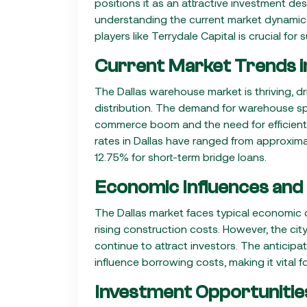
positions it as an attractive investment de
understanding the current market dynamics,
players like Terrydale Capital is crucial for
Current Market Trends in
The Dallas warehouse market is thriving, driv
distribution. The demand for warehouse spa
commerce boom and the need for efficient 
rates in Dallas have ranged from approxim
12.75% for short-term bridge loans.
Economic Influences and
The Dallas market faces typical economic ch
rising construction costs. However, the ci
continue to attract investors. The anticipat
influence borrowing costs, making it vital f
Investment Opportunitie