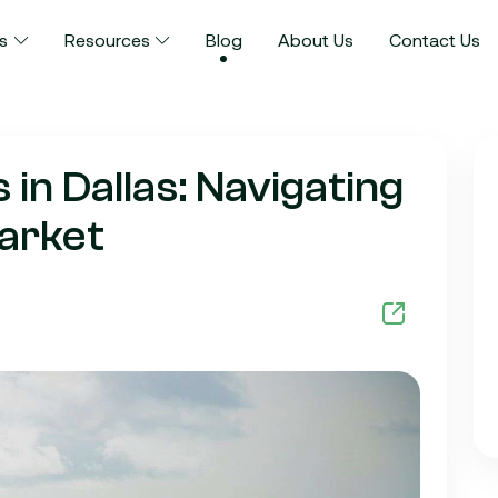
s
Resources
Blog
About Us
Contact Us
n Dallas: Navigating
arket