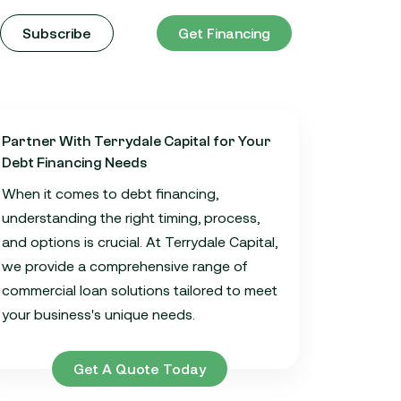
Subscribe
Get Financing
Partner With Terrydale Capital for Your
Debt Financing Needs
When it comes to debt financing,
understanding the right timing, process,
and options is crucial. At Terrydale Capital,
we provide a comprehensive range of
commercial loan solutions tailored to meet
your business's unique needs.
Get A Quote Today