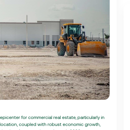
 epicenter for commercial real estate, particularly in
 location, coupled with robust economic growth,