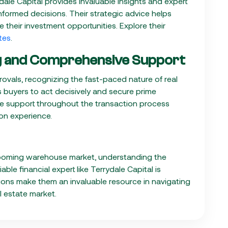
dale Capital provides invaluable insights and expert
formed decisions. Their strategic advice helps
 their investment opportunities. Explore their
tes
.
ng and Comprehensive Support
provals, recognizing the fast-paced nature of real
s buyers to act decisively and secure prime
ive support throughout the transaction process
on experience.
s booming warehouse market, understanding the
ble financial expert like Terrydale Capital is
utions make them an invaluable resource in navigating
l estate market.